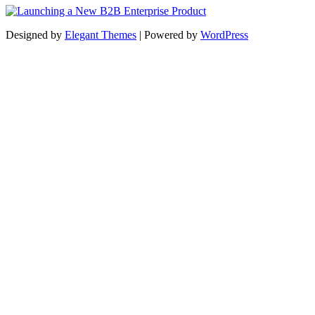
Designed by
Elegant Themes
| Powered by
WordPress