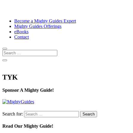
Become a Mighty Guides Expert
Mighty Guides Offerings
eBooks
Contact
TYK
Sponsor A Mighty Guide!
Search for:
Read Our Mighty Guide!