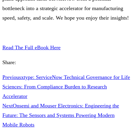
bottleneck into a strategic accelerator for manufacturing
speed, safety, and scale. We hope you enjoy their insights!
Read The Full eBook Here
Share:
Previous
xtype: ServiceNow Technical Governance for Life
Sciences: From Compliance Burden to Research
Accelerator
Next
Onsemi and Mouser Electronics: Engineering the
Future: The Sensors and Systems Powering Modern
Mobile Robots