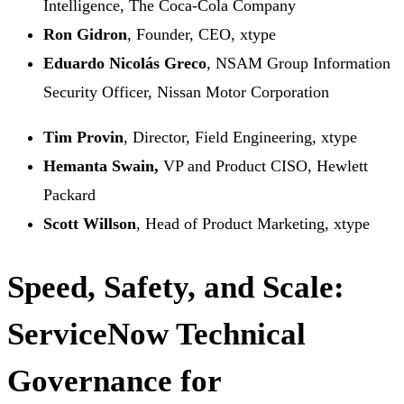
Intelligence, The Coca-Cola Company
Ron Gidron
, Founder, CEO, xtype
Eduardo Nicolás Greco
, NSAM Group Information
Security Officer, Nissan Motor Corporation
Tim Provin
, Director, Field Engineering, xtype
Hemanta Swain,
VP and Product CISO, Hewlett
Packard
Scott Willson
, Head of Product Marketing, xtype
Speed, Safety, and Scale:
ServiceNow Technical
Governance for