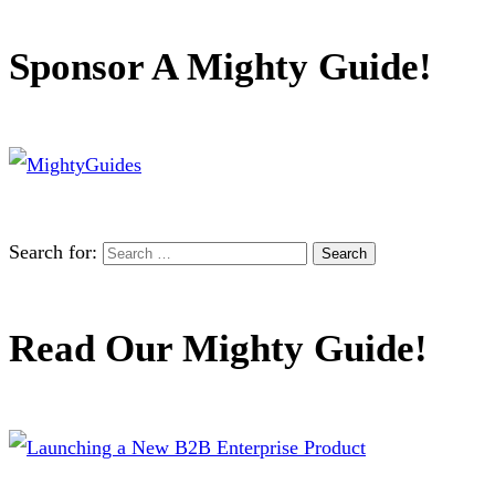
Sponsor A Mighty Guide!
Search for:
Read Our Mighty Guide!