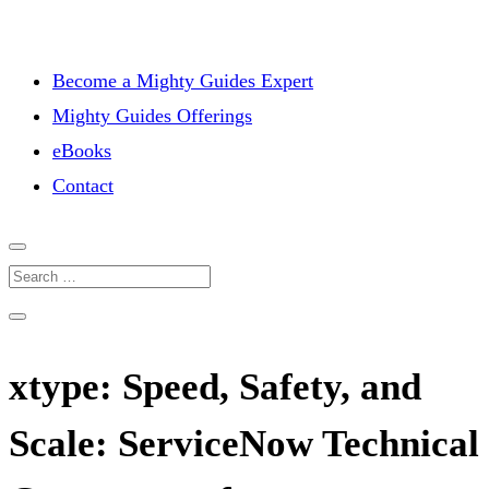
Become a Mighty Guides Expert
Mighty Guides Offerings
eBooks
Contact
xtype: Speed, Safety, and
Scale: ServiceNow Technical