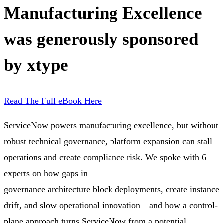
Manufacturing Excellence
was generously sponsored
by xtype
Read The Full eBook Here
ServiceNow powers manufacturing excellence, but without
robust technical governance, platform expansion can stall
operations and create compliance risk. We spoke with 6
experts on how gaps in
governance architecture block deployments, create instance
drift, and slow operational innovation—and how a control-
plane approach turns ServiceNow from a potential