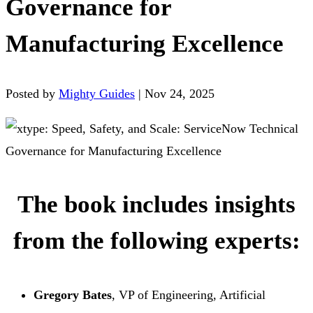
Governance for
Manufacturing Excellence
Posted by
Mighty Guides
|
Nov 24, 2025
The book includes insights
from the following experts:
Gregory Bates
, VP of Engineering, Artificial