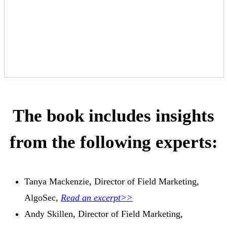
The book includes insights
from the following experts:
Tanya Mackenzie, Director of Field Marketing,
AlgoSec,
Read an excerpt>>
Andy Skillen, Director of Field Marketing,