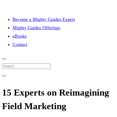
Become a Mighty Guides Expert
Mighty Guides Offerings
eBooks
Contact
15 Experts on Reimagining
Field Marketing