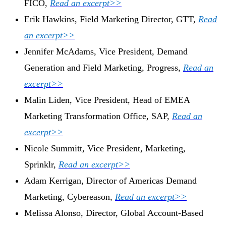
FICO,
Read an excerpt>>
Erik Hawkins, Field Marketing Director, GTT,
Read
an excerpt>>
Jennifer McAdams, Vice President, Demand
Generation and Field Marketing, Progress,
Read an
excerpt>>
Malin Liden, Vice President, Head of EMEA
Marketing Transformation Office, SAP,
Read an
excerpt>>
Nicole Summitt, Vice President, Marketing,
Sprinklr,
Read an excerpt>>
Adam Kerrigan, Director of Americas Demand
Marketing, Cybereason,
Read an excerpt>>
Melissa Alonso, Director, Global Account-Based