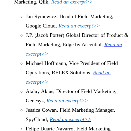
Marketing, Qlik,
Read an excerpt>>
Jan Ryniewicz, Head of Field Marketing,
Google Cloud,
Read an excerpt>>
J.P. (Jacob Porter) Global Director of Product &
Field Marketing, Edge by Ascential,
Read an
excerpt>>
Michael Hoffmann, Vice President of Field
Operations, RELEX Solutions,
Read an
excerpt>>
Atalay Aktas, Director of Field Marketing,
Genesys,
Read an excerpt>>
Jessica Cowan, Field Marketing Manager,
SpyCloud,
Read an excerpt>>
Felipe Duarte Navarro, Field Marketing