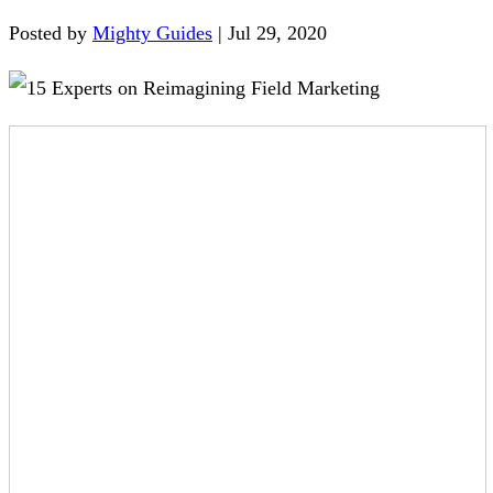
Posted by
Mighty Guides
|
Jul 29, 2020