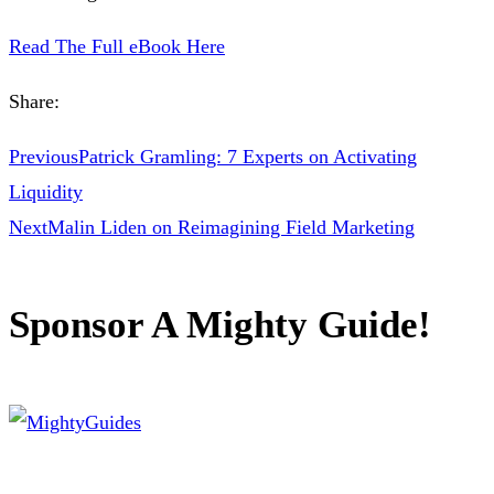
Read The Full eBook Here
Share:
Previous
Patrick Gramling: 7 Experts on Activating
Liquidity
Next
Malin Liden on Reimagining Field Marketing
Sponsor A Mighty Guide!