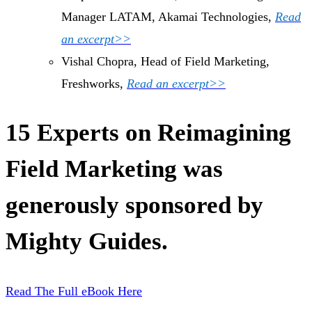
Manager LATAM, Akamai Technologies,
Read
an excerpt>>
Vishal Chopra, Head of Field Marketing,
Freshworks,
Read an excerpt>>
15 Experts on Reimagining
Field Marketing was
generously sponsored by
Mighty Guides.
Read The Full eBook Here