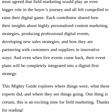
most agreed that field marketing would play an even
bigger role in the buyer’s journey and all felt compelled to
raise their digital game. Each contributor shared how
their insights about highly personalized content marketing
strategies, producing professional digital events,
developing new sales strategies, and how they are
partnering with customers and suppliers in innovative
ways. And even when live events come back, their event
plans will be completely integrated into a digital-first
strategy.
This Mighty Guide explores where things were, what these
experts did, and where they see things going. One thing is
certain, this is an exciting time for field marketing. Thanks
for reading!