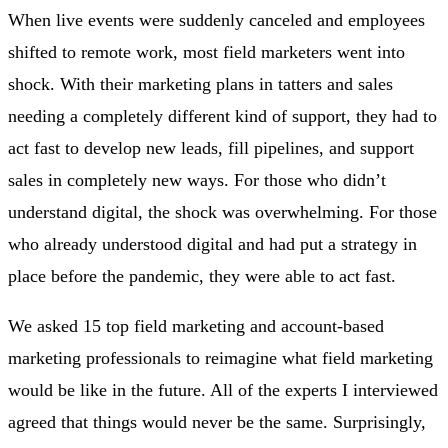
When live events were suddenly canceled and employees
shifted to remote work, most field marketers went into
shock. With their marketing plans in tatters and sales
needing a completely different kind of support, they had to
act fast to develop new leads, fill pipelines, and support
sales in completely new ways. For those who didn’t
understand digital, the shock was overwhelming. For those
who already understood digital and had put a strategy in
place before the pandemic, they were able to act fast.
We asked 15 top field marketing and account-based
marketing professionals to reimagine what field marketing
would be like in the future. All of the experts I interviewed
agreed that things would never be the same. Surprisingly,