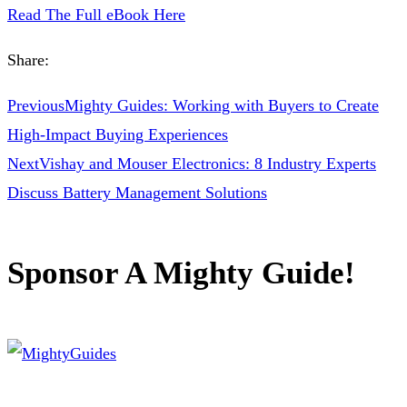
Read The Full eBook Here
Share:
Previous
Mighty Guides: Working with Buyers to Create
High-Impact Buying Experiences
Next
Vishay and Mouser Electronics: 8 Industry Experts
Discuss Battery Management Solutions
Sponsor A Mighty Guide!