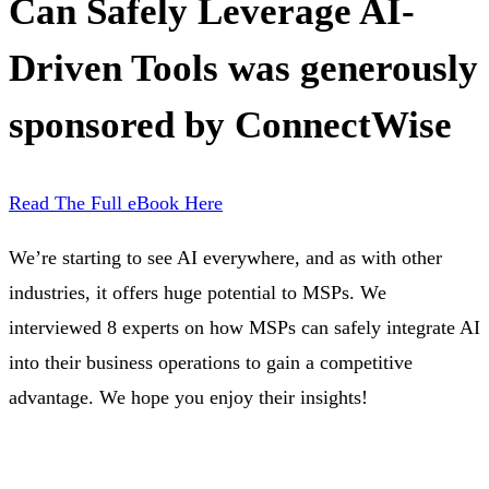
Can Safely Leverage AI-
Driven Tools was generously
sponsored by ConnectWise
Read The Full eBook Here
We’re starting to see AI everywhere, and as with other
industries, it offers huge potential to MSPs. We
interviewed 8 experts on how MSPs can safely integrate AI
into their business operations to gain a competitive
advantage. We hope you enjoy their insights!