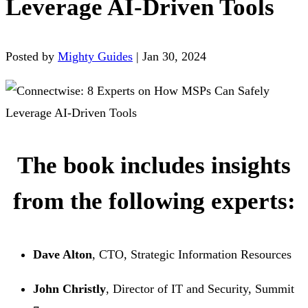
Leverage AI-Driven Tools
Posted by
Mighty Guides
|
Jan 30, 2024
The book includes insights
from the following experts:
Dave Alton
, CTO, Strategic Information Resources
John Christly
, Director of IT and Security, Summit