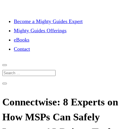
Become a Mighty Guides Expert
Mighty Guides Offerings
eBooks
Contact
Connectwise: 8 Experts on
How MSPs Can Safely