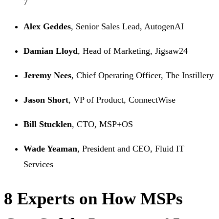
7
Alex Geddes
, Senior Sales Lead, AutogenAI
Damian Lloyd
, Head of Marketing, Jigsaw24
Jeremy Nees
, Chief Operating Officer, The Instillery
Jason Short
, VP of Product, ConnectWise
Bill Stucklen
, CTO, MSP+OS
Wade Yeaman
, President and CEO, Fluid IT
Services
8 Experts on How MSPs