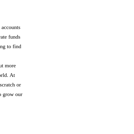
, accounts
rate funds
ng to find
put more
rld. At
scratch or
to grow our