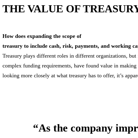
THE VALUE OF TREASU
How does expanding the scope of
treasury to include cash, risk, payments, and working cap
Treasury plays different roles in different organizations, b
complex funding requirements, have found value in making t
looking more closely at what treasury has to offer, it’s appar
“As the company improv