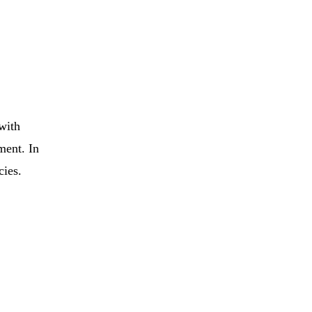
 with
ment. In
cies.