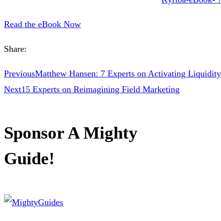
Read the eBook Now
Share:
Previous
Matthew Hansen: 7 Experts on Activating Liquidity
Next
15 Experts on Reimagining Field Marketing
Sponsor A Mighty
Guide!