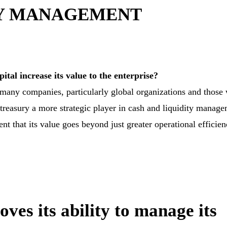
RY MANAGEMENT
ital increase its value to the enterprise?
ut many companies, particularly global organizations and those
reasury a more strategic player in cash and liquidity manage
ent that its value goes beyond just greater operational efficien
es its ability to manage its