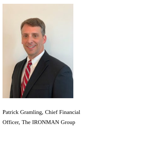
Patrick Gramling, Chief Financial
Officer, The IRONMAN Group