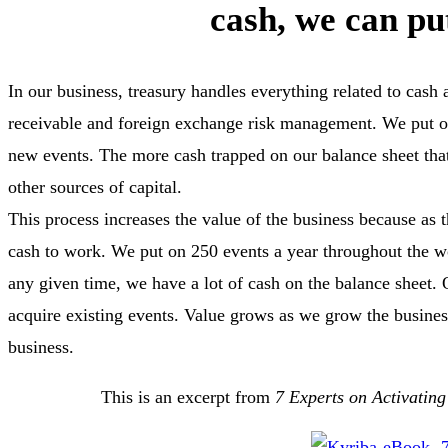
cash, we can pu
In our business, treasury handles everything related to cas
receivable and foreign exchange risk management. We put on
new events. The more cash trapped on our balance sheet tha
other sources of capital.
This process increases the value of the business because as
cash to work. We put on 250 events a year throughout the 
any given time, we have a lot of cash on the balance sheet. O
acquire existing events. Value grows as we grow the busines
business.
This is an excerpt from
7 Experts on Activating