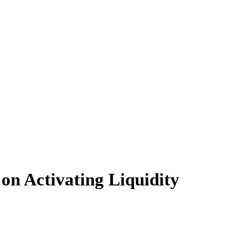
on Activating Liquidity