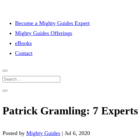
Become a Mighty Guides Expert
Mighty Guides Offerings
eBooks
Contact
Patrick Gramling: 7 Experts 
Posted by
Mighty Guides
|
Jul 6, 2020