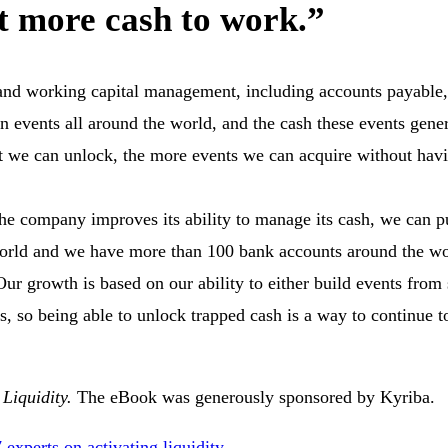
t more cash to work.”
h and working capital management, including accounts payable
 events all around the world, and the cash these events gene
t we can unlock, the more events we can acquire without havi
 the company improves its ability to manage its cash, we can 
world and we have more than 100 bank accounts around the wo
ur growth is based on our ability to either build events from 
s, so being able to unlock trapped cash is a way to continue 
 Liquidity.
The eBook was generously sponsored by Kyriba.