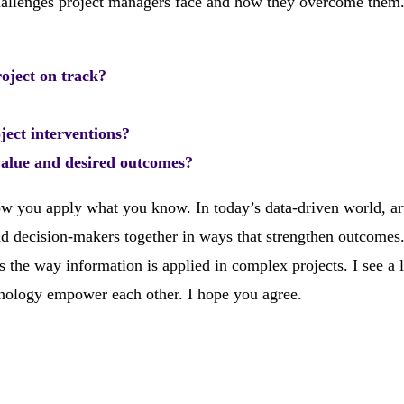
 challenges project managers face and how they overcome the
roject on track?
ject interventions?
value and desired outcomes?
 you apply what you know. In today’s data-driven world, art
and decision-makers together in ways that strengthen outcomes
he way information is applied in complex projects. I see a l
nology empower each other. I hope you agree.