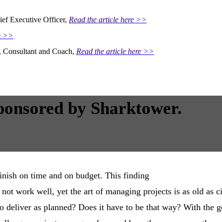
ief Executive Officer,
Read the article here >>
re >>
r, Consultant and Coach,
Read the article here >>
ponsored by Sharktower.
inish on time and on budget. This finding
ot work well, yet the art of managing projects is as old as ci
 to deliver as planned? Does it have to be that way? With the 