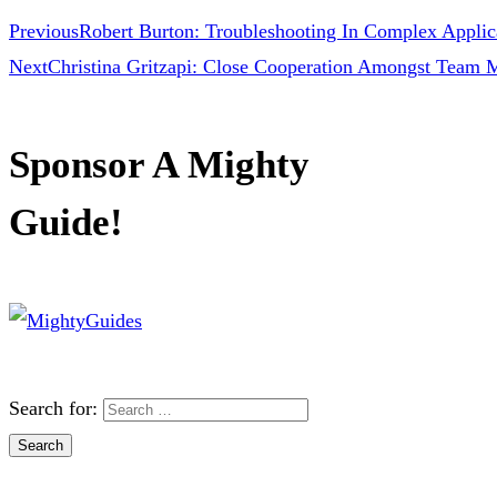
Previous
Robert Burton: Troubleshooting In Complex Applic
Next
Christina Gritzapi: Close Cooperation Amongst Team 
Sponsor A Mighty
Guide!
Search for: