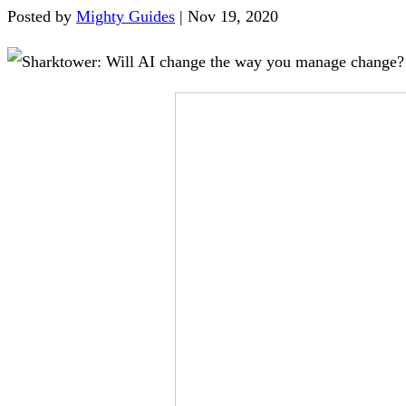
Posted by
Mighty Guides
|
Nov 19, 2020