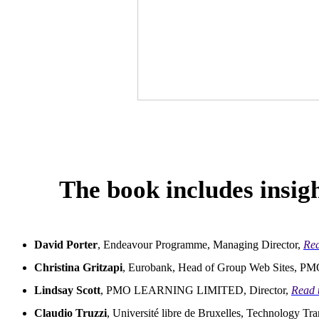
The book includes insigh
David Porter
, Endeavour Programme, Managing Director,
Rea
Christina Gritzapi
, Eurobank, Head of Group Web Sites, P
Lindsay Scott
, PMO LEARNING LIMITED, Director,
Read 
Claudio Truzzi
, Université libre de Bruxelles, Technology Tra