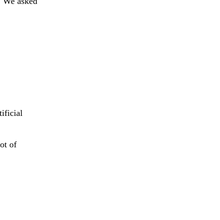
m. We asked
ificial
.
ot of