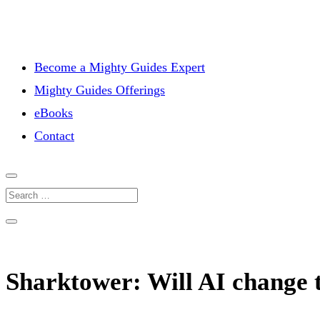
Become a Mighty Guides Expert
Mighty Guides Offerings
eBooks
Contact
Sharktower: Will AI change