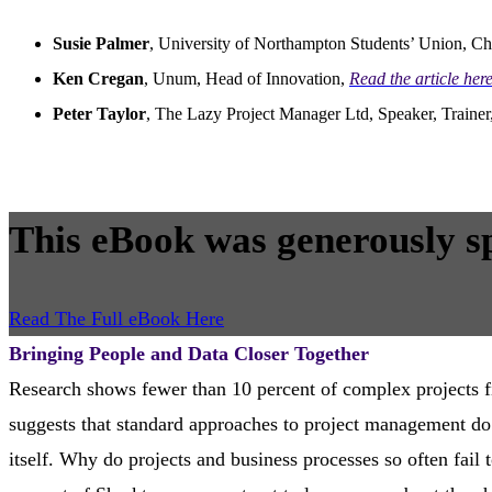
Susie Palmer
, University of Northampton Students’ Union, Ch
Ken Cregan
, Unum, Head of Innovation,
Read the article he
Peter Taylor
, The Lazy Project Manager Ltd, Speaker, Traine
This eBook was generously s
Read The Full eBook Here
Bringing People and Data Closer Together
Research shows fewer than 10 percent of complex projects f
suggests that standard approaches to project management do n
itself. Why do projects and business processes so often fail