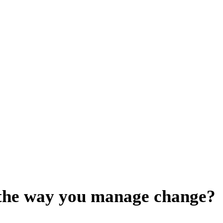
 the way you manage change?