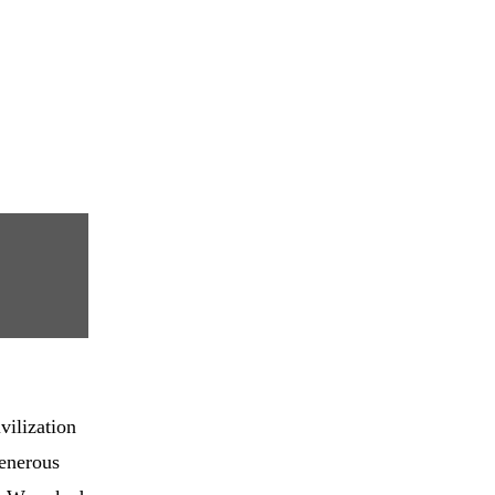
vilization
generous