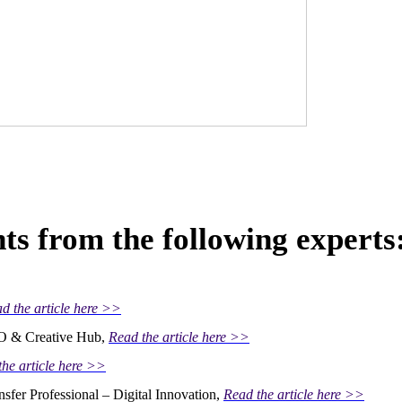
ts from the following experts
d the article here >>
MO & Creative Hub,
Read the article here >>
the article here >>
nsfer Professional – Digital Innovation,
Read the article here >>