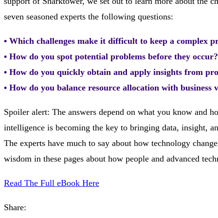
support of Sharktower, we set out to learn more about the
seven seasoned experts the following questions:
• Which challenges make it difficult to keep a complex p
• How do you spot potential problems before they occur?
• How do you quickly obtain and apply insights from pro
• How do you balance resource allocation with business 
Spoiler alert: The answers depend on what you know and how
intelligence is becoming the key to bringing data, insight, 
The experts have much to say about how technology changes t
wisdom in these pages about how people and advanced tech
Read The Full eBook Here
Share: