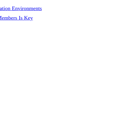
ation Environments
Members Is Key