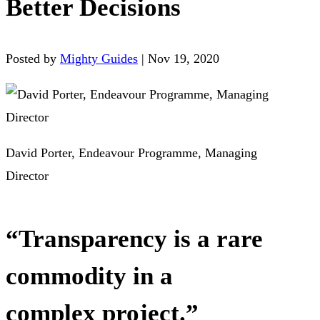
Better Decisions
Posted by
Mighty Guides
|
Nov 19, 2020
David Porter, Endeavour Programme, Managing
Director
“Transparency is a rare
commodity in a
complex project.”