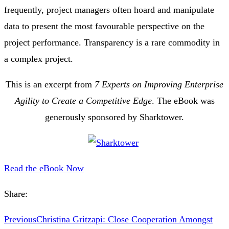
frequently, project managers often hoard and manipulate
data to present the most favourable perspective on the
project performance. Transparency is a rare commodity in
a complex project.
This is an excerpt from
7 Experts on Improving Enterprise
Agility to Create a Competitive Edge
. The eBook was
generously sponsored by Sharktower.
Read the eBook Now
Share:
Previous
Christina Gritzapi: Close Cooperation Amongst