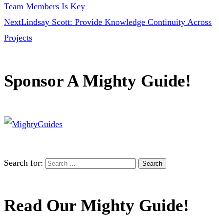
Team Members Is Key
Next
Lindsay Scott: Provide Knowledge Continuity Across
Projects
Sponsor A Mighty Guide!
Search for:
Read Our Mighty Guide!