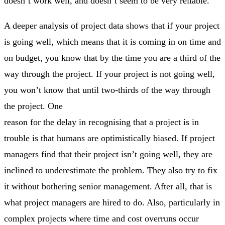
doesn’t work well, and doesn’t seem to be very reliable.
A deeper analysis of project data shows that if your project
is going well, which means that it is coming in on time and
on budget, you know that by the time you are a third of the
way through the project. If your project is not going well,
you won’t know that until two-thirds of the way through
the project. One
reason for the delay in recognising that a project is in
trouble is that humans are optimistically biased. If project
managers find that their project isn’t going well, they are
inclined to underestimate the problem. They also try to fix
it without bothering senior management. After all, that is
what project managers are hired to do. Also, particularly in
complex projects where time and cost overruns occur