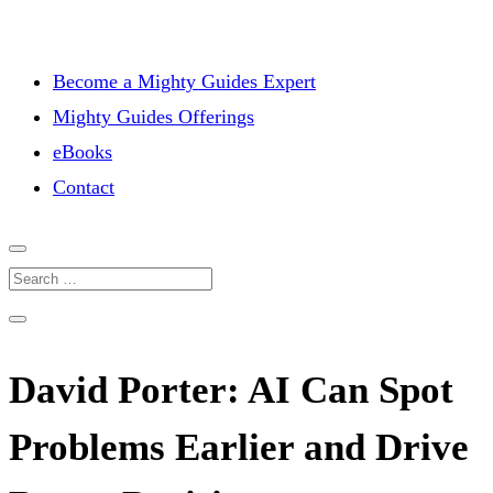
Become a Mighty Guides Expert
Mighty Guides Offerings
eBooks
Contact
David Porter: AI Can Spot
Problems Earlier and Drive