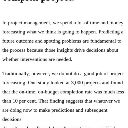
In project management, we spend a lot of time and money
forecasting what we think is going to happen. Predicting a
future outcome and spotting problems are fundamental to
the process because those insights drive decisions about
whether interventions are needed.
Traditionally, however, we do not do a good job of project
forecasting. One study looked at 3,000 projects and found
that the on-time, on-budget completion rate was much less
than 10 per cent. That finding suggests that whatever we
are doing now to make predictions and subsequent
decisions