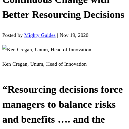
Better Resourcing Decisions
Posted by
Mighty Guides
|
Nov 19, 2020
Ken Cregan, Unum, Head of Innovation
“Resourcing decisions force
managers to balance risks
and benefits …. and the