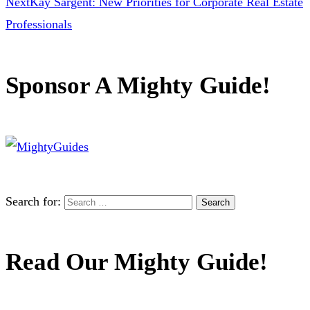
Next
Kay Sargent: New Priorities for Corporate Real Estate
Professionals
Sponsor A Mighty Guide!
Search for:
Read Our Mighty Guide!