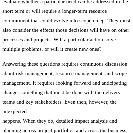
evaluate whether a particular need can be addressed in the
short term or will require a longer-term resource
commitment that could evolve into scope creep. They must
also consider the effects those decisions will have on other
processes and projects. Will a particular action solve
multiple problems, or will it create new ones?
Answering these questions requires continuous discussion
about risk management, resource management, and scope
management. It requires looking forward and anticipating
change, something that must be done with the delivery
teams and key stakeholders. Even then, however, the
unexpected
happens. When they do, detailed impact analysis and
planning across project portfolios and across the business