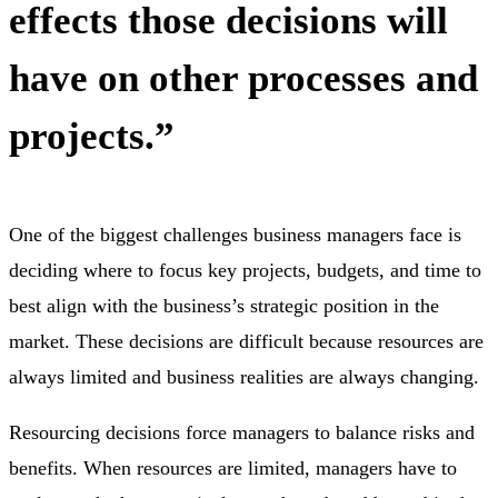
effects those decisions will
have on other processes and
projects.”
One of the biggest challenges business managers face is
deciding where to focus key projects, budgets, and time to
best align with the business’s strategic position in the
market. These decisions are difficult because resources are
always limited and business realities are always changing.
Resourcing decisions force managers to balance risks and
benefits. When resources are limited, managers have to