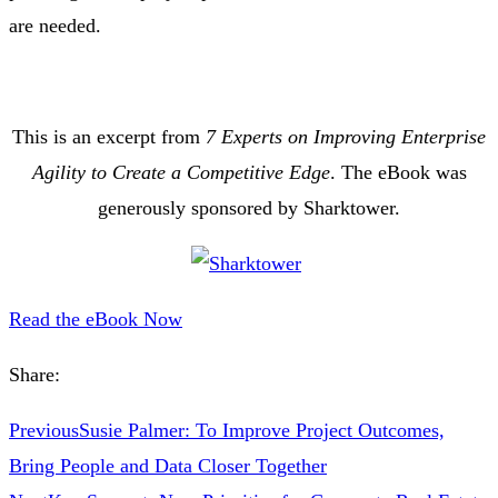
are needed.
This is an excerpt from
7 Experts on Improving Enterprise
Agility to Create a Competitive Edge
. The eBook was
generously sponsored by Sharktower.
Read the eBook Now
Share:
Previous
Susie Palmer: To Improve Project Outcomes,
Bring People and Data Closer Together