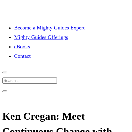
Become a Mighty Guides Expert
Mighty Guides Offerings
eBooks
Contact
Ken Cregan: Meet
Continuous Change with