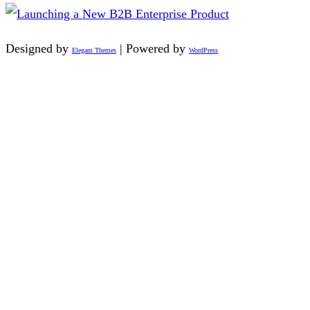
Designed by
| Powered by
Elegant Themes
WordPress