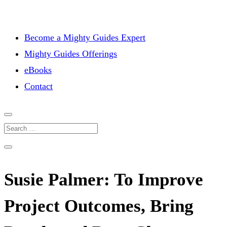
Become a Mighty Guides Expert
Mighty Guides Offerings
eBooks
Contact
Susie Palmer: To Improve
Project Outcomes, Bring