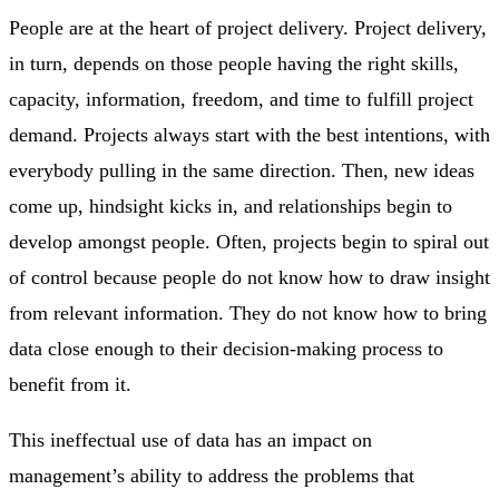
People are at the heart of project delivery. Project delivery,
in turn, depends on those people having the right skills,
capacity, information, freedom, and time to fulfill project
demand. Projects always start with the best intentions, with
everybody pulling in the same direction. Then, new ideas
come up, hindsight kicks in, and relationships begin to
develop amongst people. Often, projects begin to spiral out
of control because people do not know how to draw insight
from relevant information. They do not know how to bring
data close enough to their decision-making process to
benefit from it.
This ineffectual use of data has an impact on
management’s ability to address the problems that