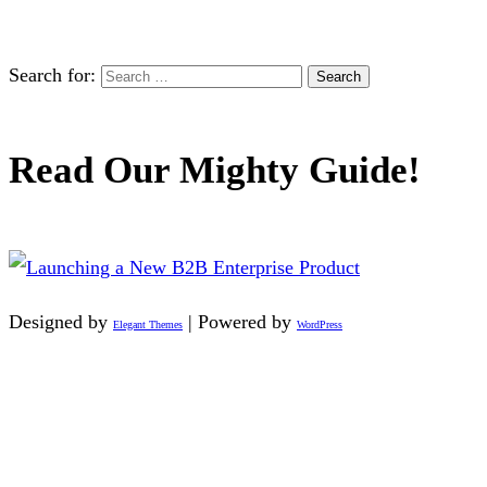
Search for:
Read Our Mighty Guide!
Designed by
| Powered by
Elegant Themes
WordPress