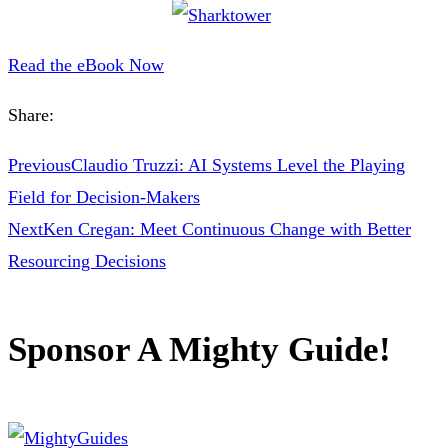
Read the eBook Now
Share:
Previous
Claudio Truzzi: AI Systems Level the Playing
Field for Decision-Makers
Next
Ken Cregan: Meet Continuous Change with Better
Resourcing Decisions
Sponsor A Mighty Guide!