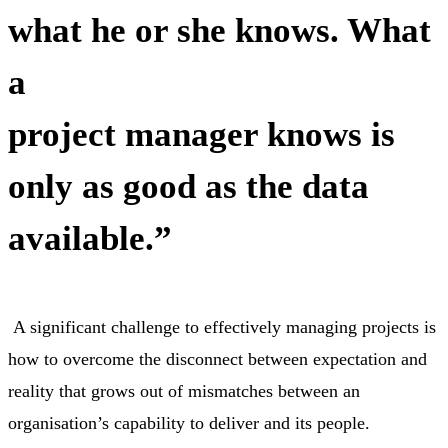
what he or she knows. What
a
project manager knows is
only as good as the data
available.”
A significant challenge to effectively managing projects is
how to overcome the disconnect between expectation and
reality that grows out of mismatches between an
organisation’s capability to deliver and its people.