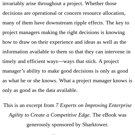
invariably arise throughout a project. Whether those
decisions are operational or concern resource allocation,
many of them have downstream ripple effects. The key to
project managers making the right decisions is knowing
how to draw on their experience and ideas as well as the
information available to them so that they can intervene in
timely and efficient ways—ways that stick. A project
manager’s ability to make good decisions is only as good
as what he or she knows. What a project manager knows is
only as good as the data available.
This is an excerpt from
7 Experts on Improving Enterprise
Agility to Create a Competitive Edge
. The eBook was
generously sponsored by Sharktower.