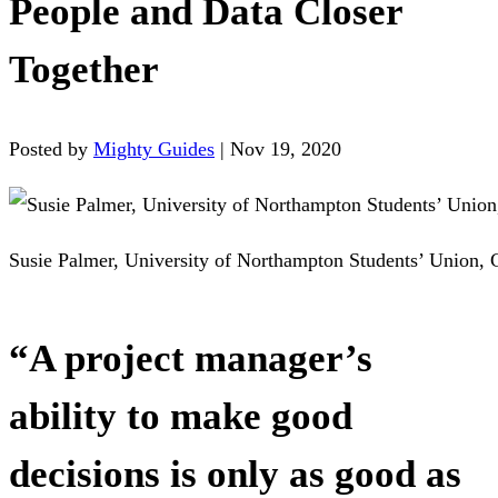
People and Data Closer
Together
Posted by
Mighty Guides
|
Nov 19, 2020
Susie Palmer, University of Northampton Students’ Union, 
“A project manager’s
ability to make good
decisions is only as good as