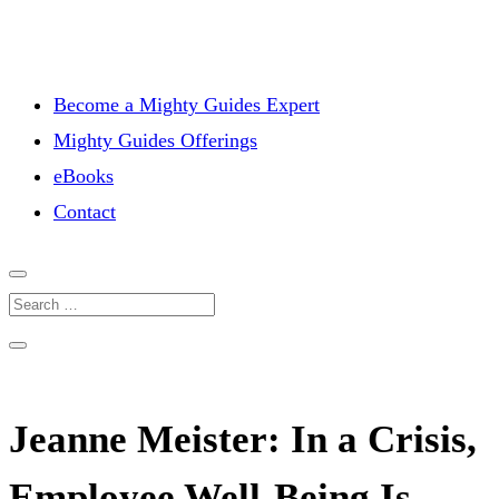
Become a Mighty Guides Expert
Mighty Guides Offerings
eBooks
Contact
Jeanne Meister: In a Crisis,
Employee Well-Being Is