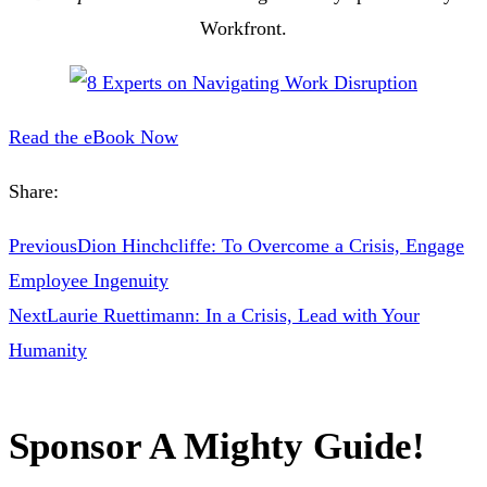
Workfront.
Read the eBook Now
Share:
Previous
Dion Hinchcliffe: To Overcome a Crisis, Engage
Employee Ingenuity
Next
Laurie Ruettimann: In a Crisis, Lead with Your
Humanity
Sponsor A Mighty Guide!