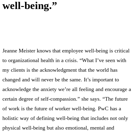
well-being.”
Jeanne Meister knows that employee well-being is critical
to organizational health in a crisis. “What I’ve seen with
my clients is the acknowledgment that the world has
changed and will never be the same. It’s important to
acknowledge the anxiety we’re all feeling and encourage a
certain degree of self-compassion.” she says. “The future
of work is the future of worker well-being. PwC has a
holistic way of defining well-being that includes not only
physical well-being but also emotional, mental and