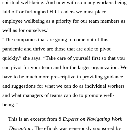
spiritual well-being. And now with so many workers being
laid off or furloughed HR Leaders we must place
employee wellbeing as a priority for our team members as
well as for ourselves.”
“The companies that are going to come out of this
pandemic and thrive are those that are able to pivot
quickly,” she says. “Take care of yourself first so that you
can pivot for your team and for the larger organization. We
have to be much more prescriptive in providing guidance
and suggestions for what we can do as individual workers
and what managers of teams can do to promote well-
being.”
This is an excerpt from
8 Experts on Navigating Work
Disruption
. The eBook was generously sponsored by