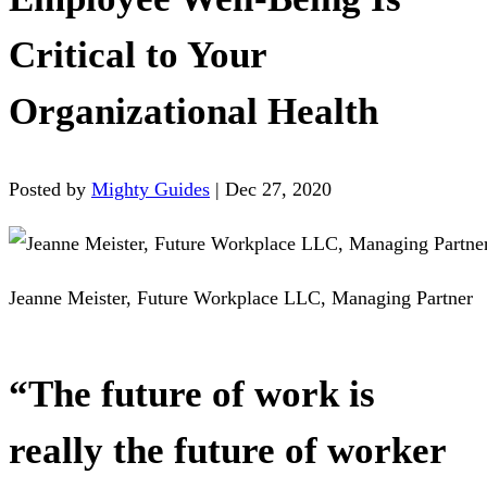
Critical to Your
Organizational Health
Posted by
Mighty Guides
|
Dec 27, 2020
Jeanne Meister, Future Workplace LLC, Managing Partner
“The future of work is
really the future of worker