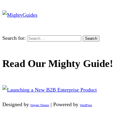
Search for:
Read Our Mighty Guide!
Designed by
| Powered by
Elegant Themes
WordPress