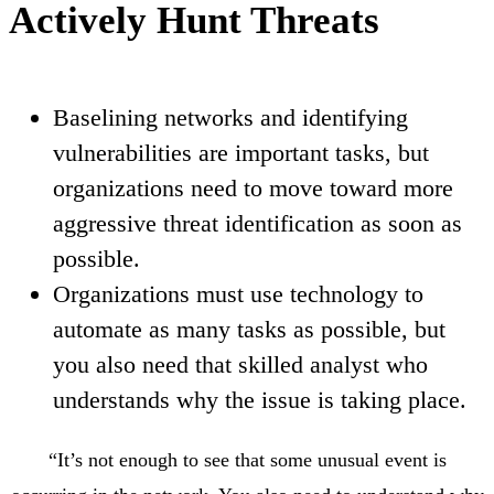
Actively Hunt Threats
Baselining networks and identifying
vulnerabilities are important tasks, but
organizations need to move toward more
aggressive threat identification as soon as
possible.
Organizations must use technology to
automate as many tasks as possible, but
you also need that skilled analyst who
understands why the issue is taking place.
“It’s not enough to see that some unusual event is