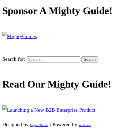
Sponsor A Mighty Guide!
Search for:
Read Our Mighty Guide!
Designed by
| Powered by
Elegant Themes
WordPress