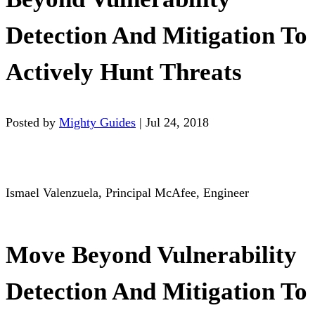
Detection And Mitigation To
Actively Hunt Threats
Posted by
Mighty Guides
|
Jul 24, 2018
Ismael Valenzuela, Principal McAfee, Engineer
Move Beyond Vulnerability
Detection And Mitigation To