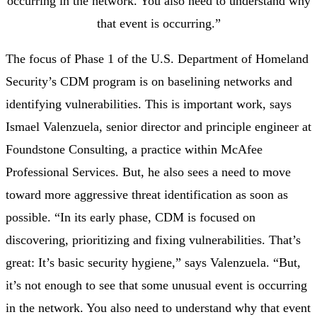
occurring in the network. You also need to understand why
that event is occurring.”
The focus of Phase 1 of the U.S. Department of Homeland
Security’s CDM program is on baselining networks and
identifying vulnerabilities. This is important work, says
Ismael Valenzuela, senior director and principle engineer at
Foundstone Consulting, a practice within McAfee
Professional Services. But, he also sees a need to move
toward more aggressive threat identification as soon as
possible. “In its early phase, CDM is focused on
discovering, prioritizing and fixing vulnerabilities. That’s
great: It’s basic security hygiene,” says Valenzuela. “But,
it’s not enough to see that some unusual event is occurring
in the network. You also need to understand why that event