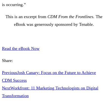
is occurring.”
This is an excerpt from
CDM From the Frontlines.
The
eBook was generously sponsored by Tenable.
Read the eBook Now
Share:
Previous
Josh Canary: Focus on the Future to Achieve
CDM Success
Next
Workfront: 11 Marketing Technologists on Digital
Transformation