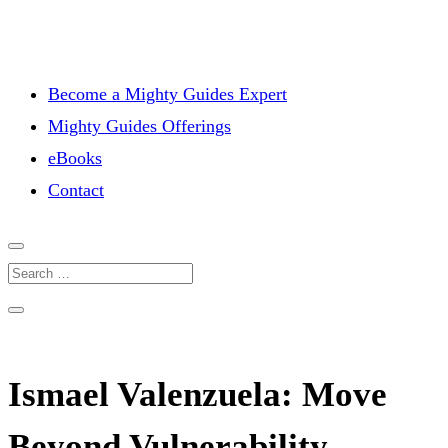
Become a Mighty Guides Expert
Mighty Guides Offerings
eBooks
Contact
Ismael Valenzuela: Move
Beyond Vulnerability