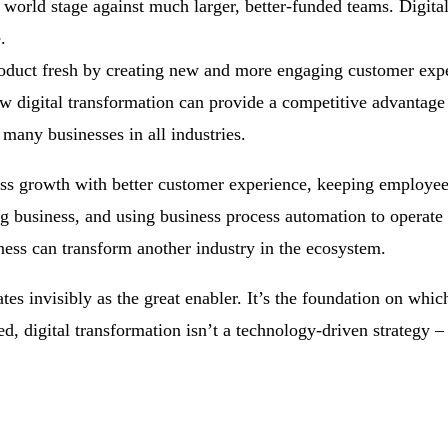
world stage against much larger, better-funded teams. Digita
.
roduct fresh by creating new and more engaging customer exp
w digital transformation can provide a competitive advantage
many businesses in all industries.
ess growth with better customer experience, keeping employe
ng business, and using business process automation to operate
ess can transform another industry in the ecosystem.
es invisibly as the great enabler. It’s the foundation on which
ed, digital transformation isn’t a technology-driven strategy – 