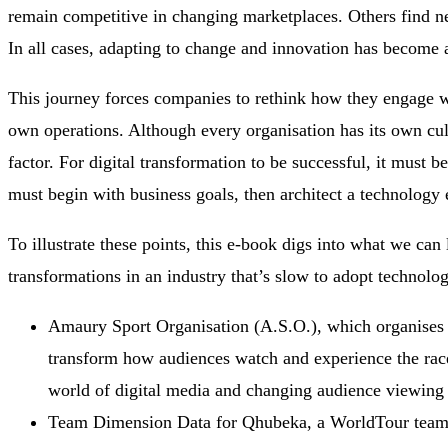
remain competitive in changing marketplaces. Others find n
In all cases, adapting to change and innovation has become a
This journey forces companies to rethink how they engage w
own operations. Although every organisation has its own cul
factor. For digital transformation to be successful, it must 
must begin with business goals, then architect a technology 
To illustrate these points, this e-book digs into what we can l
transformations in an industry that’s slow to adopt technolo
Amaury Sport Organisation (A.S.O.), which organises t
transform how audiences watch and experience the race
world of digital media and changing audience viewing 
Team Dimension Data for Qhubeka, a WorldTour team th