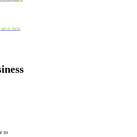
 at a new
iness
e to