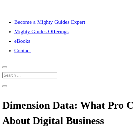
Become a Mighty Guides Expert
Mighty Guides Offerings
eBooks
Contact
Dimension Data: What Pro C
About Digital Business