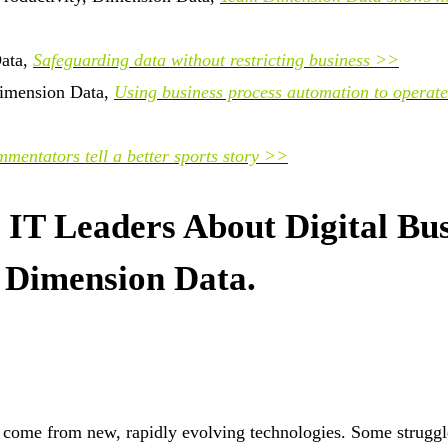
Data,
Safeguarding data without restricting business >>
 Dimension Data,
Using business process automation to operate
mentators tell a better sports story >>
IT Leaders About Digital Bus
 Dimension Data.
t come from new, rapidly evolving technologies. Some struggl