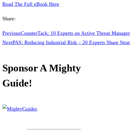
Read The Full eBook Here
Share:
Previous
CounterTack: 10 Experts on Active Threat Manage
Next
PAS: Reducing Industrial Risk – 20 Experts Share Stra
Sponsor A Mighty
Guide!