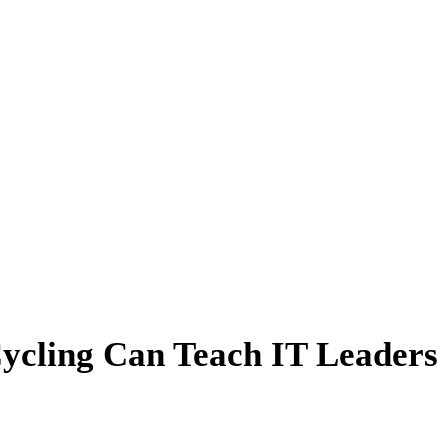
ycling Can Teach IT Leaders