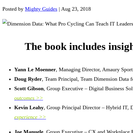
Posted by
Mighty Guides
|
Aug 23, 2018
The book includes insigh
Yann Le Moenner
, Managing Director, Amaury Sport
Doug Ryder
, Team Principal, Team Dimension Data 
Scott Gibson
, Group Executive – Digital Business So
outcomes >>
Kevin Leahy
, Group Principal Director – Hybrid IT,
experience >>
Joe Manuele
, Group Executive – CX and Workplace P