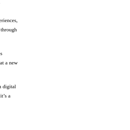
l
eriences,
 through
es
 at a new
 digital
it’s a