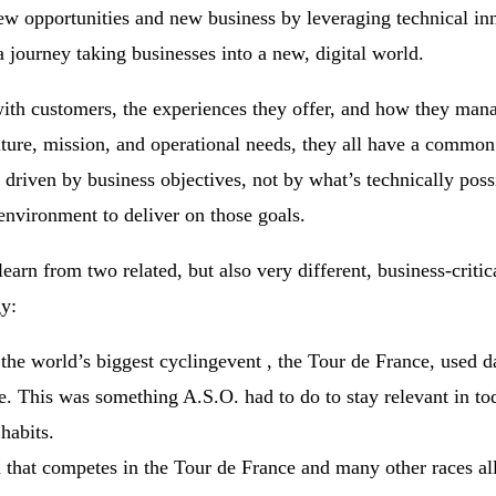
ew opportunities and new business by leveraging technical in
 journey taking businesses into a new, digital world.
ith customers, the experiences they offer, and how they mana
ture, mission, and operational needs, they all have a common
be driven by business objectives, not by what’s technically pos
environment to deliver on those goals.
earn from two related, but also very different, business-critica
gy:
he world’s biggest cyclingevent , the Tour de France, used da
. This was something A.S.O. had to do to stay relevant in to
habits.
at competes in the Tour de France and many other races all