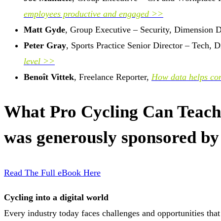
employees productive and engaged >>
Matt Gyde
, Group Executive – Security, Dimension 
Peter Gray
, Sports Practice Senior Director – Tech,
level >>
Benoît Vittek
, Freelance Reporter,
How data helps com
What Pro Cycling Can Teach 
was generously sponsored by
Read The Full eBook Here
Cycling into a digital world
Every industry today faces challenges and opportunities tha