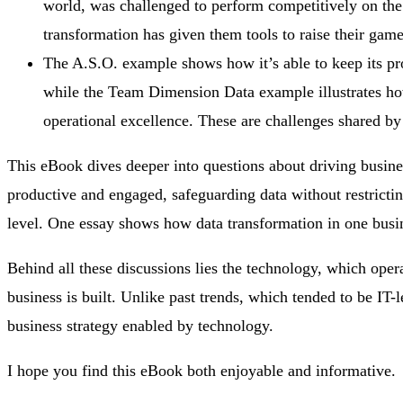
world, was challenged to perform competitively on the 
transformation has given them tools to raise their game
The A.S.O. example shows how it’s able to keep its p
while the Team Dimension Data example illustrates ho
operational excellence. These are challenges shared by 
This eBook dives deeper into questions about driving busin
productive and engaged, safeguarding data without restricti
level. One essay shows how data transformation in one busin
Behind all these discussions lies the technology, which operat
business is built. Unlike past trends, which tended to be IT-l
business strategy enabled by technology.
I hope you find this eBook both enjoyable and informative.