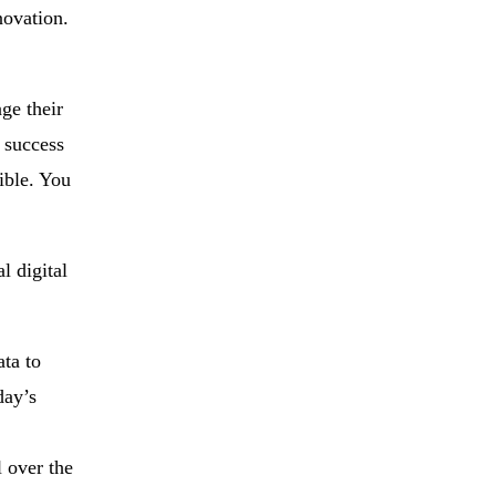
novation.
ge their
 success
sible. You
l digital
ta to
day’s
 over the