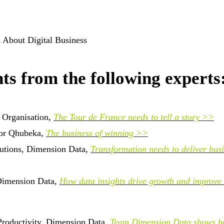
ts from the following experts
 Organisation,
The Tour de France needs to tell a story >>
for Qhubeka,
The business of winning >>
lutions, Dimension Data,
Transformation needs to deliver bus
 Dimension Data,
How data insights drive growth and improve
roductivity, Dimension Data,
Team Dimension Data shows h