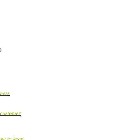
:
iness
 customer
ow to keep