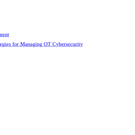
ment
tegies for Managing OT Cybersecurity