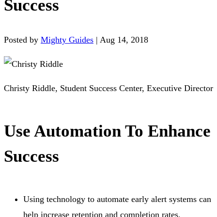
Success
Posted by
Mighty Guides
|
Aug 14, 2018
Christy Riddle, Student Success Center, Executive Director
Use Automation To Enhance
Success
Using technology to automate early alert systems can
help increase retention and completion rates.