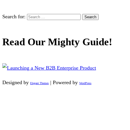
Search for:
Read Our Mighty Guide!
Designed by
| Powered by
Elegant Themes
WordPress