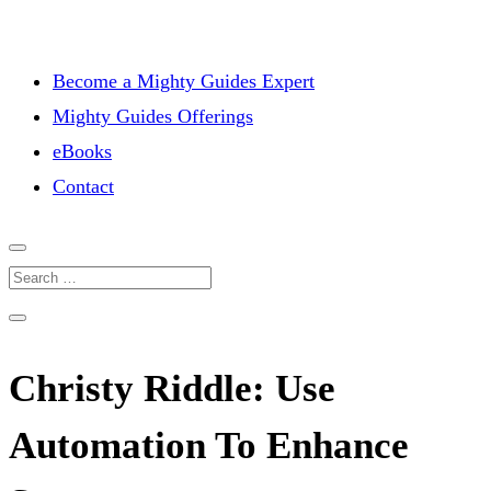
Become a Mighty Guides Expert
Mighty Guides Offerings
eBooks
Contact
Christy Riddle: Use
Automation To Enhance