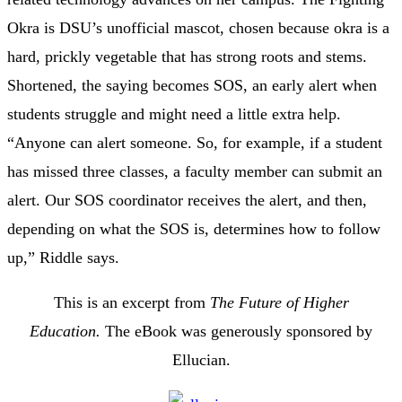
Okra is DSU’s unofficial mascot, chosen because okra is a
hard, prickly vegetable that has strong roots and stems.
Shortened, the saying becomes SOS, an early alert when
students struggle and might need a little extra help.
“Anyone can alert someone. So, for example, if a student
has missed three classes, a faculty member can submit an
alert. Our SOS coordinator receives the alert, and then,
depending on what the SOS is, determines how to follow
up,” Riddle says.
This is an excerpt from
The Future of Higher
Education.
The eBook was generously sponsored by
Ellucian.