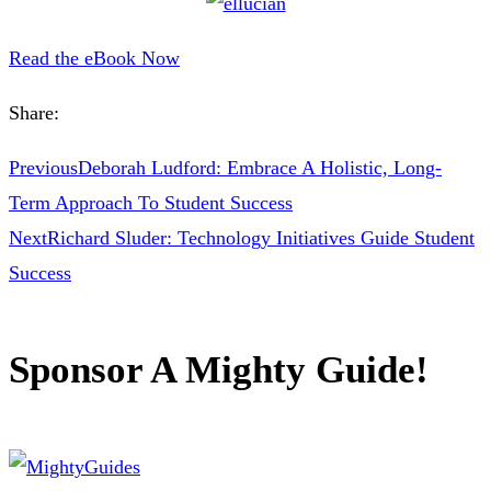
Read the eBook Now
Share:
Previous
Deborah Ludford: Embrace A Holistic, Long-
Term Approach To Student Success
Next
Richard Sluder: Technology Initiatives Guide Student
Success
Sponsor A Mighty Guide!