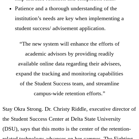
Patience and a thorough understanding of the
institution’s needs are key when implementing a
student success/ advisement application.
“The new system will enhance the efforts of
academic advisors by providing readily
available online data regarding their advisees,
expand the tracking and monitoring capabilities
of the Student Success team, and streamline
campus-wide retention efforts.”
Stay Okra Strong. Dr. Christy Riddle, executive director of
the Student Success Center at Delta State University
(DSU), says that this motto is the center of the retention-
related technology advances on her campus. The Fighting