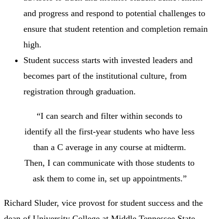
and progress and respond to potential challenges to
ensure that student retention and completion remain
high.
Student success starts with invested leaders and
becomes part of the institutional culture, from
registration through graduation.
“I can search and filter within seconds to
identify all the first-year students who have less
than a C average in any course at midterm.
Then, I can communicate with those students to
ask them to come in, set up appointments.”
Richard Sluder, vice provost for student success and the
dean of University College at Middle Tennessee State