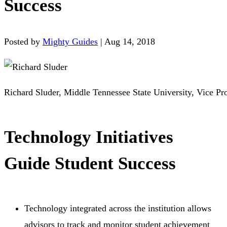
Success
Posted by
Mighty Guides
|
Aug 14, 2018
Richard Sluder, Middle Tennessee State University, Vice Pr
Technology Initiatives
Guide Student Success
Technology integrated across the institution allows
advisors to track and monitor student achievement