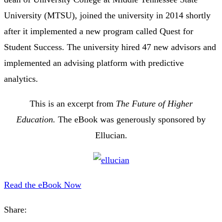
University (MTSU), joined the university in 2014 shortly
after it implemented a new program called Quest for
Student Success. The university hired 47 new advisors and
implemented an advising platform with predictive
analytics.
This is an excerpt from
The Future of Higher
Education.
The eBook was generously sponsored by
Ellucian.
Read the eBook Now
Share: