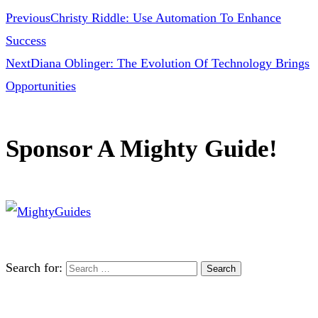
Previous
Christy Riddle: Use Automation To Enhance
Success
Next
Diana Oblinger: The Evolution Of Technology Brings
Opportunities
Sponsor A Mighty Guide!
Search for: