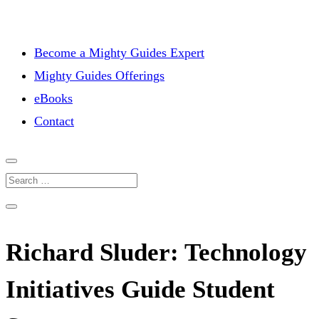
Become a Mighty Guides Expert
Mighty Guides Offerings
eBooks
Contact
Richard Sluder: Technology
Initiatives Guide Student