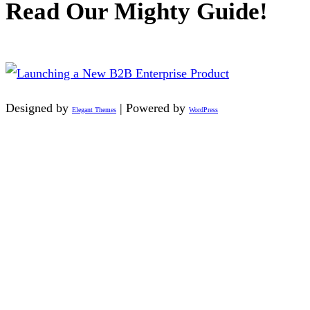
Read Our Mighty Guide!
Designed by
| Powered by
Elegant Themes
WordPress