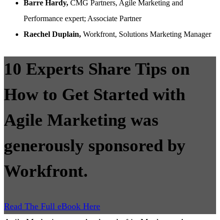
Barre Hardy,
CMG Partners, Agile Marketing and
Performance expert; Associate Partner
Raechel Duplain,
Workfront, Solutions Marketing Manager
10 Experts Share Tips on
How to Get Started with
Agile Marketing was
generously sponsored by
Workfront.
Read The Full eBook Here