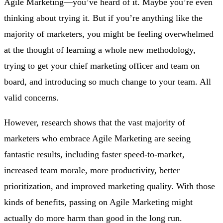
Agile Marketing—you’ve heard of it. Maybe you’re even
thinking about trying it. But if you’re anything like the
majority of marketers, you might be feeling overwhelmed
at the thought of learning a whole new methodology,
trying to get your chief marketing officer and team on
board, and introducing so much change to your team. All
valid concerns.
However, research shows that the vast majority of
marketers who embrace Agile Marketing are seeing
fantastic results, including faster speed-to-market,
increased team morale, more productivity, better
prioritization, and improved marketing quality. With those
kinds of benefits, passing on Agile Marketing might
actually do more harm than good in the long run.