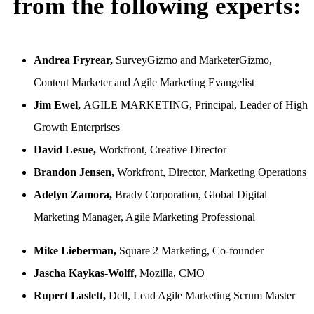
from the following experts:
Andrea Fryrear,
SurveyGizmo and MarketerGizmo,
Content Marketer and Agile Marketing Evangelist
Jim Ewel,
AGILE MARKETING, Principal, Leader of High
Growth Enterprises
David Lesue,
Workfront, Creative Director
Brandon Jensen,
Workfront, Director, Marketing Operations
Adelyn Zamora,
Brady Corporation, Global Digital
Marketing Manager, Agile Marketing Professional
Mike Lieberman,
Square 2 Marketing, Co-founder
Jascha Kaykas-Wolff,
Mozilla, CMO
Rupert Laslett,
Dell, Lead Agile Marketing Scrum Master