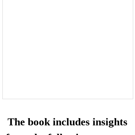
The book includes insights