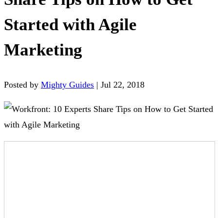
Started with Agile
Marketing
Posted by
Mighty Guides
|
Jul 22, 2018