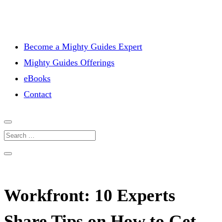
Become a Mighty Guides Expert
Mighty Guides Offerings
eBooks
Contact
Workfront: 10 Experts
Share Tips on How to Get