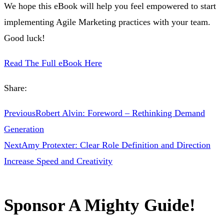
We hope this eBook will help you feel empowered to start
implementing Agile Marketing practices with your team.
Good luck!
Read The Full eBook Here
Share:
Previous
Robert Alvin: Foreword – Rethinking Demand
Generation
Next
Amy Protexter: Clear Role Definition and Direction
Increase Speed and Creativity
Sponsor A Mighty Guide!