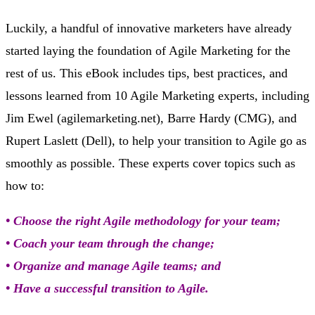
Luckily, a handful of innovative marketers have already
started laying the foundation of Agile Marketing for the
rest of us. This eBook includes tips, best practices, and
lessons learned from 10 Agile Marketing experts, including
Jim Ewel (agilemarketing.net), Barre Hardy (CMG), and
Rupert Laslett (Dell), to help your transition to Agile go as
smoothly as possible. These experts cover topics such as
how to:
• Choose the right Agile methodology for your team;
• Coach your team through the change;
• Organize and manage Agile teams; and
• Have a successful transition to Agile.