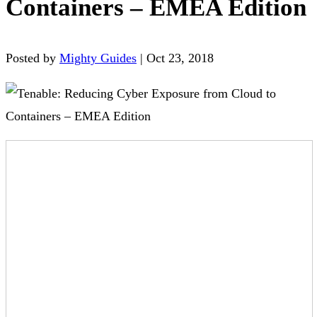
Containers – EMEA Edition
Posted by
Mighty Guides
|
Oct 23, 2018