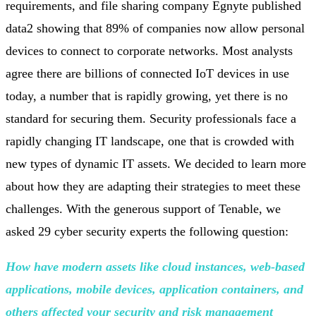
requirements, and file sharing company Egnyte published
data2 showing that 89% of companies now allow personal
devices to connect to corporate networks. Most analysts
agree there are billions of connected IoT devices in use
today, a number that is rapidly growing, yet there is no
standard for securing them. Security professionals face a
rapidly changing IT landscape, one that is crowded with
new types of dynamic IT assets. We decided to learn more
about how they are adapting their strategies to meet these
challenges. With the generous support of Tenable, we
asked 29 cyber security experts the following question:
How have modern assets like cloud instances, web-based
applications, mobile devices, application containers, and
others affected your security and risk
management