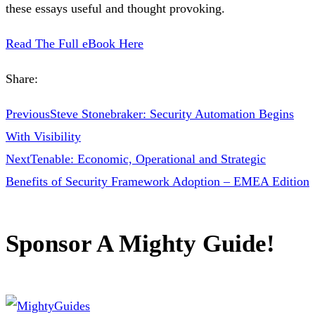
these essays useful and thought provoking.
Read The Full eBook Here
Share:
Previous
Steve Stonebraker: Security Automation Begins
With Visibility
Next
Tenable: Economic, Operational and Strategic
Benefits of Security Framework Adoption – EMEA Edition
Sponsor A Mighty Guide!