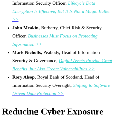
Information Security Officer,
Lifecycle Data
Encryption Is Effective, But It Is Not a Magic Bullet
>>
John Meakin,
Burberry, Chief Risk & Security
Officer,
Businesses Must Focus on Protecting
Information >>
Mark Nicholls,
Peabody, Head of Information
Security & Governance,
Digital Assets Provide Great
Benefits, but Also Create Vulnerabilities >>
Rory Alsop,
Royal Bank of Scotland, Head of
Information Security Oversight,
Shifting to Software
Driven Data Protection >>
Reducing Cyber Exposure