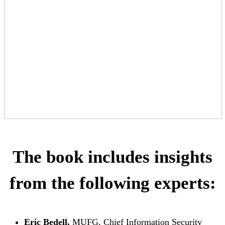
The book includes insights
from the following experts:
Eric Bedell,
MUFG, Chief Information Security