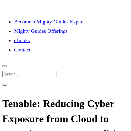
Become a Mighty Guides Expert
Mighty Guides Offerings
eBooks
Contact
Tenable: Reducing Cyber
Exposure from Cloud to