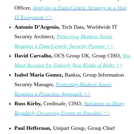
Officer,
Applying a Data-Centric Strategy in a Vast
IT Ecosystem >>
Antonio D’Argenio,
Tech Data, Worldwide IT
Security Architect,
Protecting Modern Assets
Requires a Data-Centric Security Posture >>
David Carvalho,
OCS Group UK, Group CISO,
You
Must Account for Entirely New Kinds of Risks >>
Isabel Maria Gomez,
Bankia, Group Information
Security Manager,
Protecting Modern Assets
Requires a Proactive Approach >>
Russ Kirby,
Creditsafe, CISO,
Automate as Many
Regularly Occurring Events as Possible >>
Paul Heffernan,
Unipart Group, Group Chief