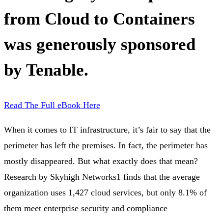
from Cloud to Containers
was generously sponsored
by Tenable.
Read The Full eBook Here
When it comes to IT infrastructure, it’s fair to say that the
perimeter has left the premises. In fact, the perimeter has
mostly disappeared. But what exactly does that mean?
Research by Skyhigh Networks1 finds that the average
organization uses 1,427 cloud services, but only 8.1% of
them meet enterprise security and compliance