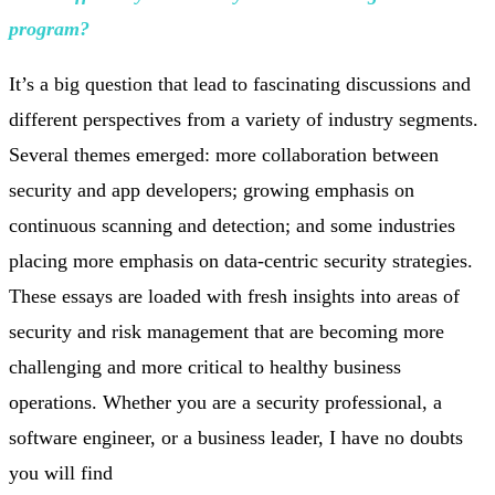
program?
It’s a big question that lead to fascinating discussions and
different perspectives from a variety of industry segments.
Several themes emerged: more collaboration between
security and app developers; growing emphasis on
continuous scanning and detection; and some industries
placing more emphasis on data-centric security strategies.
These essays are loaded with fresh insights into areas of
security and risk management that are becoming more
challenging and more critical to healthy business
operations. Whether you are a security professional, a
software engineer, or a business leader, I have no doubts
you will find