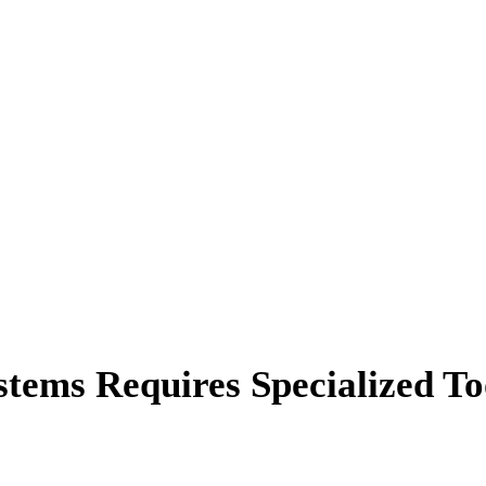
tems Requires Specialized To