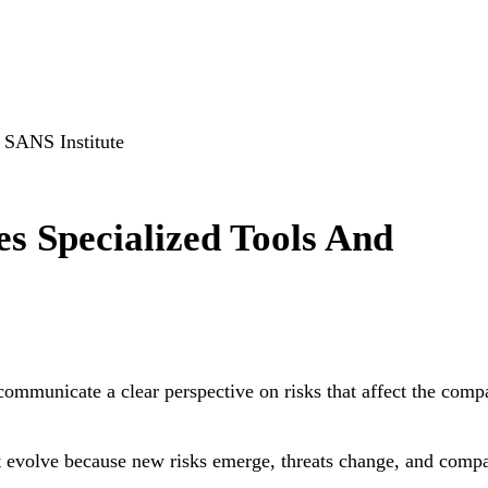
, SANS Institute
s Specialized Tools And
ommunicate a clear perspective on risks that affect the comp
ust evolve because new risks emerge, threats change, and comp