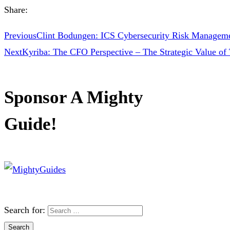
Share:
Previous
Clint Bodungen: ICS Cybersecurity Risk Managem
Next
Kyriba: The CFO Perspective – The Strategic Value of 
Sponsor A Mighty
Guide!
Search for: