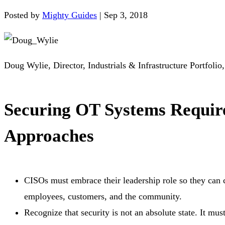
Posted by
Mighty Guides
|
Sep 3, 2018
Doug Wylie, Director, Industrials & Infrastructure Portfolio
Securing OT Systems Require
Approaches
CISOs must embrace their leadership role so they can c
employees, customers, and the community.
Recognize that security is not an absolute state. It m