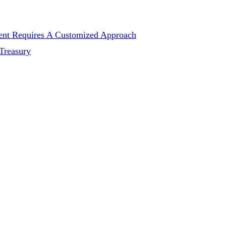
ent Requires A Customized Approach
Treasury