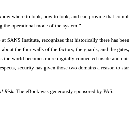
 know where to look, how to look, and can provide that compl
g the operational mode of the system.”
e at SANS Institute, recognizes that historically there has been
about the four walls of the factory, the guards, and the gates,
“As the world becomes more digitally connected inside and outs
espects, security has given those two domains a reason to star
al Risk.
The eBook was generously sponsored by PAS.