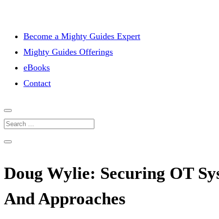
Become a Mighty Guides Expert
Mighty Guides Offerings
eBooks
Contact
Doug Wylie: Securing OT Sys
And Approaches