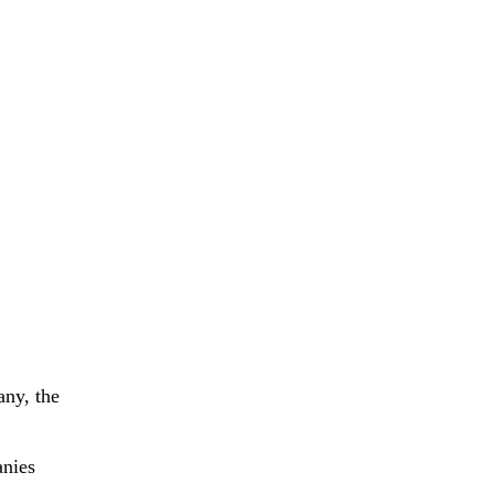
any, the
anies