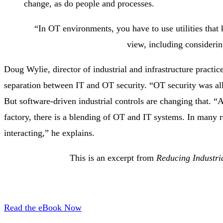
change, as do people and processes.
“In OT environments, you have to use utilities that
view, including considerin
Doug Wylie, director of industrial and infrastructure practic
separation between IT and OT security. “OT security was all 
But software-driven industrial controls are changing that. 
factory, there is a blending of OT and IT systems. In many r
interacting,” he explains.
This is an excerpt from
Reducing Industri
Read the eBook Now