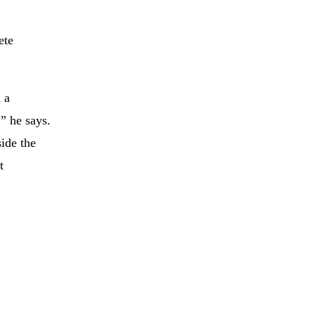
ete
 a
” he says.
ide the
t