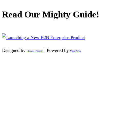
Read Our Mighty Guide!
Designed by
| Powered by
Elegant Themes
WordPress