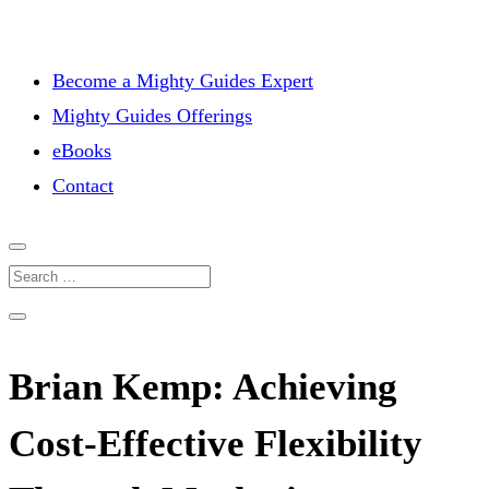
Become a Mighty Guides Expert
Mighty Guides Offerings
eBooks
Contact
Brian Kemp: Achieving
Cost-Effective Flexibility