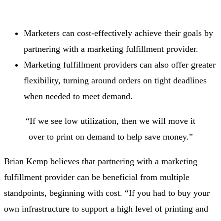
Marketers can cost-effectively achieve their goals by
partnering with a marketing fulfillment provider.
Marketing fulfillment providers can also offer greater
flexibility, turning around orders on tight deadlines
when needed to meet demand.
“If we see low utilization, then we will move it
over to print on demand to help save money.”
Brian Kemp believes that partnering with a marketing
fulfillment provider can be beneficial from multiple
standpoints, beginning with cost. “If you had to buy your
own infrastructure to support a high level of printing and