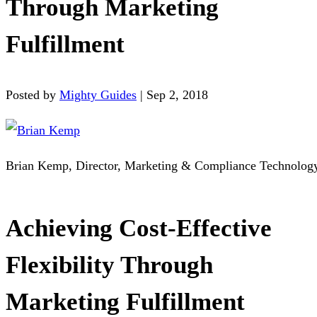
Through Marketing
Fulfillment
Posted by
Mighty Guides
|
Sep 2, 2018
Brian Kemp, Director, Marketing & Compliance Technolog
Achieving Cost-Effective
Flexibility Through
Marketing Fulfillment