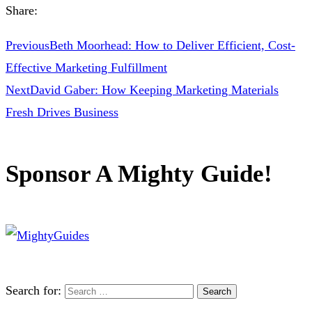
Share:
Previous
Beth Moorhead: How to Deliver Efficient, Cost-
Effective Marketing Fulfillment
Next
David Gaber: How Keeping Marketing Materials
Fresh Drives Business
Sponsor A Mighty Guide!
Search for: