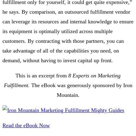
fulfillment only for yourself, it could get quite expensive,”
he says. By comparison, an outsourced fulfillment vendor
can leverage its resources and internal knowledge to ensure
its equipment is optimally utilized across multiple
customers. By contracting with those partners, you can
take advantage of all of the capabilities you need, on
demand, without having to invest capital up front.
This is an excerpt from
8 Experts on Marketing
Fulfillment.
The eBook was generously sponsored by Iron
Mountain.
Read the eBook Now