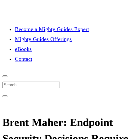
Become a Mighty Guides Expert
Mighty Guides Offerings
eBooks
Contact
Brent Maher: Endpoint
Security Decisions Require