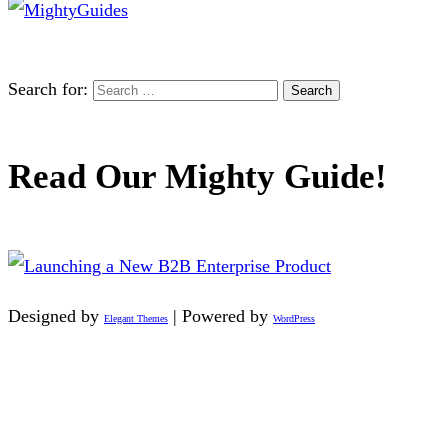
Search for:
Read Our Mighty Guide!
Designed by
| Powered by
Elegant Themes
WordPress