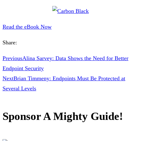
Read the eBook Now
Share:
Previous
Alina Sarvey: Data Shows the Need for Better
Endpoint Security
Next
Brian Timmeny: Endpoints Must Be Protected at
Several Levels
Sponsor A Mighty Guide!