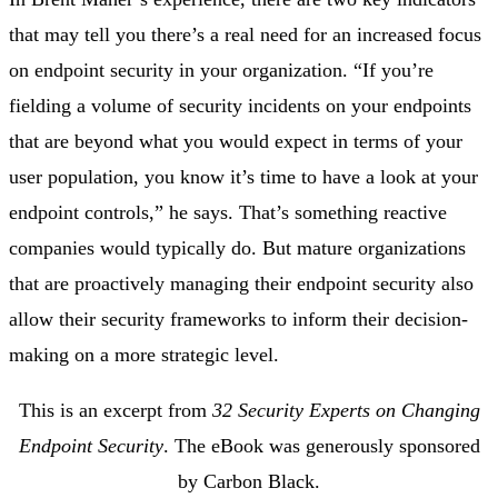
that may tell you there’s a real need for an increased focus
on endpoint security in your organization. “If you’re
fielding a volume of security incidents on your endpoints
that are beyond what you would expect in terms of your
user population, you know it’s time to have a look at your
endpoint controls,” he says. That’s something reactive
companies would typically do. But mature organizations
that are proactively managing their endpoint security also
allow their security frameworks to inform their decision-
making on a more strategic level.
This is an excerpt from
32 Security Experts on Changing
Endpoint Security
. The eBook was generously sponsored
by Carbon Black.