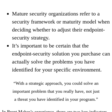
Mature security organizations refer to a
security framework or maturity model when
deciding whether to adjust their endpoint-
security strategy.
It’s important to be certain that the
endpoint-security solution you purchase can
actually solve the problems you have
identified for your specific environment.
“With a strategic approach, you could solve an
important problem that you really have, not just
a threat you have identified in your program.”
In Brent Maher’s experience, there are two key indicators