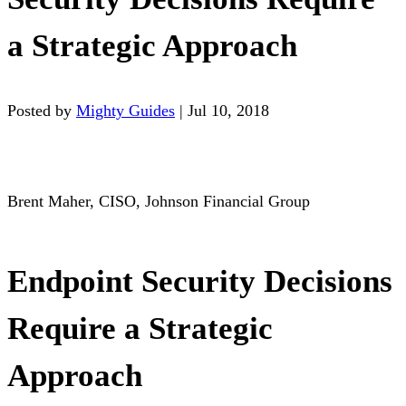
a Strategic Approach
Posted by
Mighty Guides
|
Jul 10, 2018
Brent Maher, CISO, Johnson Financial Group
Endpoint Security Decisions
Require a Strategic
Approach