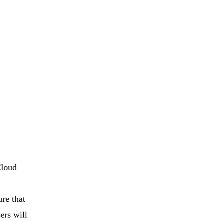
Cloud
re that
ers will