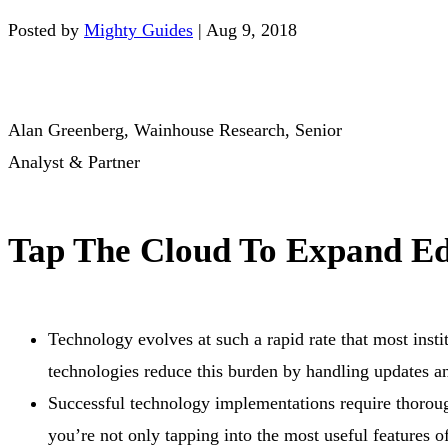
Posted by
Mighty Guides
|
Aug 9, 2018
Alan Greenberg, Wainhouse Research, Senior
Analyst & Partner
Tap The Cloud To Expand Ed
Technology evolves at such a rapid rate that most insti
technologies reduce this burden by handling updates an
Successful technology implementations require thorough
you’re not only tapping into the most useful features of