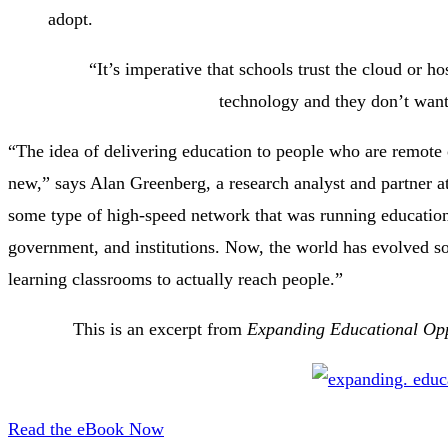
adopt.
“It’s imperative that schools trust the cloud or 
technology and they don’t want 
“The idea of delivering education to people who are remote o
new,” says Alan Greenberg, a research analyst and partner a
some type of high-speed network that was running educationa
government, and institutions. Now, the world has evolved so 
learning classrooms to actually reach people.”
This is an excerpt from
Expanding Educational Opp
Read the eBook Now