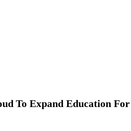
oud To Expand Education For