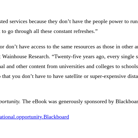
hosted services because they don’t have the people power to run
to go through all these constant refreshes.”
r don’t have access to the same resources as those in other ar
t Wainhouse Research. “Twenty-five years ago, every single s
l and other content from universities and colleges to schools
that you don’t have to have satellite or super-expensive dist
ortunity.
The eBook was generously sponsored by Blackboar