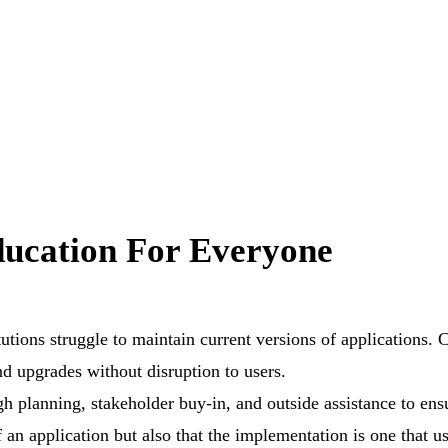
ucation For Everyone
tutions struggle to maintain current versions of applications. 
d upgrades without disruption to users.
 planning, stakeholder buy-in, and outside assistance to ensu
 an application but also that the implementation is one that us