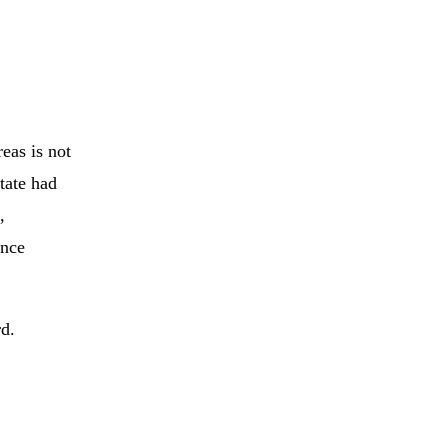
eas is not
tate had
,
ance
d.