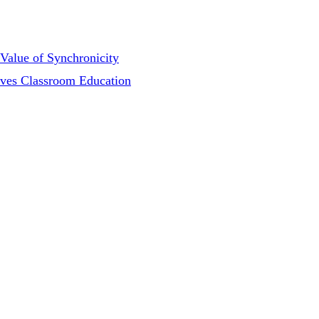
Value of Synchronicity
oves Classroom Education