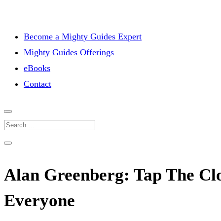
Become a Mighty Guides Expert
Mighty Guides Offerings
eBooks
Contact
Alan Greenberg: Tap The Cl
Everyone