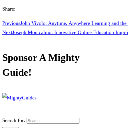
Share:
Previous
John Vivolo: Anytime, Anywhere Learning and the 
Next
Joseph Montcalmo: Innovative Online Education Impr
Sponsor A Mighty
Guide!
Search for: