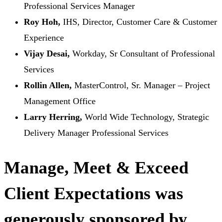
Professional Services Manager
Roy Hoh,
IHS, Director, Customer Care & Customer
Experience
Vijay Desai,
Workday, Sr Consultant of Professional
Services
Rollin Allen,
MasterControl, Sr. Manager – Project
Management Office
Larry Herring,
World Wide Technology, Strategic
Delivery Manager Professional Services
Manage, Meet & Exceed
Client Expectations was
generously sponsored by