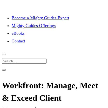
Become a Mighty Guides Expert
Mighty Guides Offerings
eBooks
Contact
Workfront: Manage, Meet
& Exceed Client