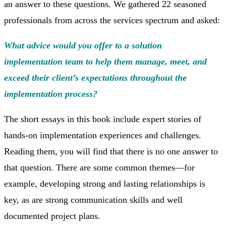
an answer to these questions. We gathered 22 seasoned
professionals from across the services spectrum and asked:
What advice would you offer to a solution
implementation team to help them manage, meet, and
exceed their client’s expectations throughout the
implementation process?
The short essays in this book include expert stories of
hands-on implementation experiences and challenges.
Reading them, you will find that there is no one answer to
that question. There are some common themes—for
example, developing strong and lasting relationships is
key, as are strong communication skills and well
documented project plans.