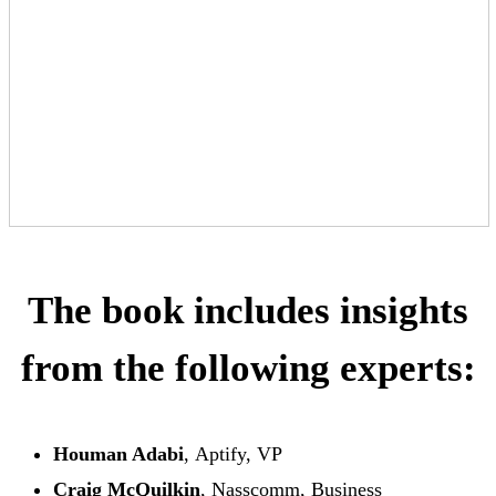
The book includes insights
from the following experts:
Houman Adabi
, Aptify, VP
Craig McQuilkin
, Nasscomm, Business