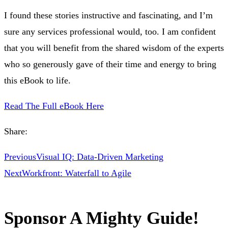
I found these stories instructive and fascinating, and I’m
sure any services professional would, too. I am confident
that you will benefit from the shared wisdom of the experts
who so generously gave of their time and energy to bring
this eBook to life.
Read The Full eBook Here
Share:
Previous
Visual IQ: Data-Driven Marketing
Next
Workfront: Waterfall to Agile
Sponsor A Mighty Guide!