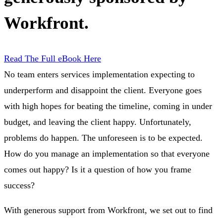
Workfront.
Read The Full eBook Here
No team enters services implementation expecting to
underperform and disappoint the client. Everyone goes
with high hopes for beating the timeline, coming in under
budget, and leaving the client happy. Unfortunately,
problems do happen. The unforeseen is to be expected.
How do you manage an implementation so that everyone
comes out happy? Is it a question of how you frame
success?
With generous support from Workfront, we set out to find