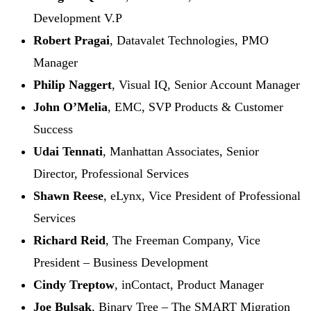
Development V.P
Robert Pragai
, Datavalet Technologies, PMO
Manager
Philip Naggert
, Visual IQ, Senior Account Manager
John O’Melia
, EMC, SVP Products & Customer
Success
Udai Tennati
, Manhattan Associates, Senior
Director, Professional Services
Shawn Reese
, eLynx, Vice President of Professional
Services
Richard Reid
, The Freeman Company, Vice
President – Business Development
Cindy Treptow
, inContact, Product Manager
Joe Bulsak
, Binary Tree – The SMART Migration