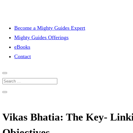
Become a Mighty Guides Expert
Mighty Guides Offerings
eBooks
Contact
Vikas Bhatia: The Key- Linki
Objectives