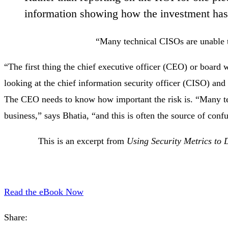
information showing how the investment has a
“Many technical CISOs are unable to
“The first thing the chief executive officer (CEO) or board 
looking at the chief information security officer (CISO) and h
The CEO needs to know how important the risk is. “Many tec
business,” says Bhatia, “and this is often the source of conf
This is an excerpt from
Using Security Metrics to 
Read the eBook Now
Share: