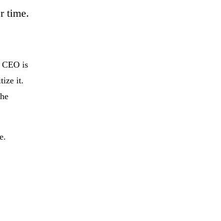
r time.
e CEO is
ize it.
the
e.