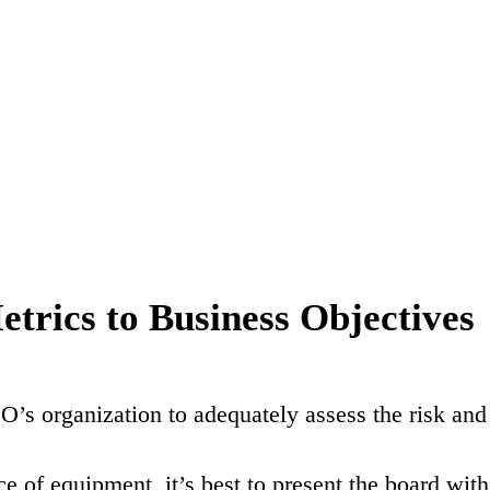
trics to Business Objectives
’s organization to adequately assess the risk and
e of equipment, it’s best to present the board with