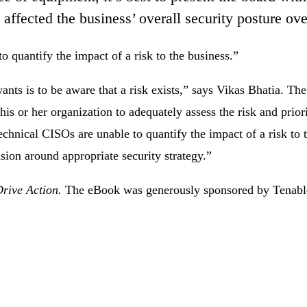
ffected the business’ overall security posture ove
 quantify the impact of a risk to the business.”
wants is to be aware that a risk exists,” says Vikas Bhatia. Th
is or her organization to adequately assess the risk and priorit
hnical CISOs are unable to quantify the impact of a risk to 
usion around appropriate security strategy.”
Drive Action.
The eBook was generously sponsored by Tenabl