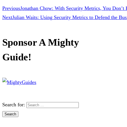
Previous
Jonathan Chow: With Security Metrics, You Don’t H
Next
Julian Waits: Using Security Metrics to Defend the Bus
Sponsor A Mighty
Guide!
Search for: