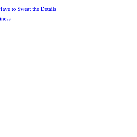
ave to Sweat the Details
iness