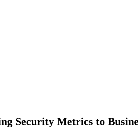
ng Security Metrics to Busine