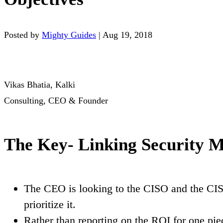
Posted by
Mighty Guides
|
Aug 19, 2018
Vikas Bhatia, Kalki
Consulting, CEO & Founder
The Key- Linking Security Me
The CEO is looking to the CISO and the CISO
prioritize it.
Rather than reporting on the ROI for one piec