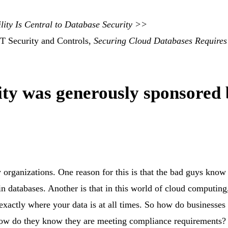
lity Is Central to Database Security >>
IT Security and Controls,
Securing Cloud Databases Requires
ity was generously sponsored
organizations. One reason for this is that the bad guys know
 in databases. Another is that in this world of cloud computing
exactly where your data is at all times.
So how do businesses 
d how do they know they are meeting compliance requirements