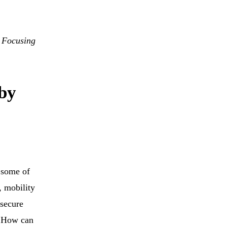
 Focusing
 by
 some of
, mobility
secure
? How can