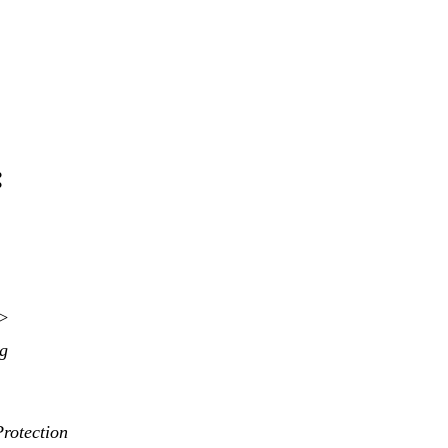
:
>>
ng
rotection