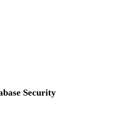
abase Security