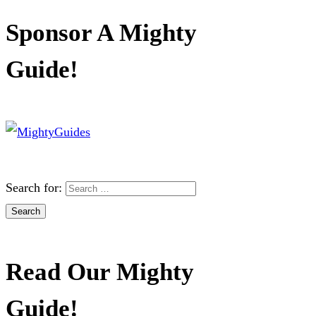
Sponsor A Mighty
Guide!
Search for:
Read Our Mighty
Guide!