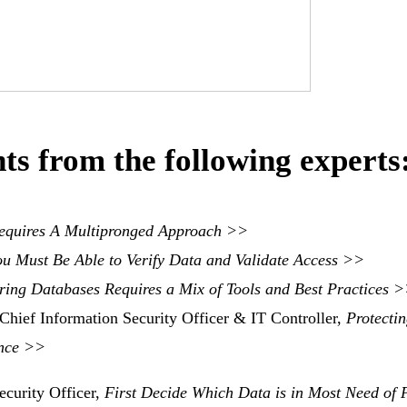
ts from the following experts
equires A Multipronged Approach >>
ou Must Be Able to Verify Data and Validate Access
>>
ring Databases Requires a Mix of Tools and Best Practices 
Chief Information Security Officer & IT Controller,
Protecti
ance >>
ecurity Officer,
First Decide Which Data is in Most Need of P