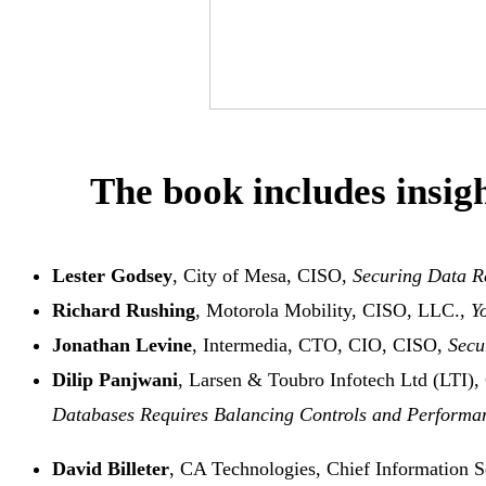
The book includes insigh
Lester Godsey
, City of Mesa, CISO,
Securing Data R
Richard Rushing
, Motorola Mobility, CISO, LLC.,
Y
Jonathan Levine
, Intermedia, CTO, CIO, CISO,
Secu
Dilip Panjwani
, Larsen & Toubro Infotech Ltd (LTI), 
Databases Requires Balancing Controls and Perform
David Billeter
, CA Technologies, Chief Information S