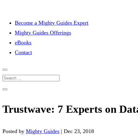
Become a Mighty Guides Expert
Mighty Guides Offerings
eBooks
Contact
Trustwave: 7 Experts on Dat
Posted by
Mighty Guides
|
Dec 23, 2018