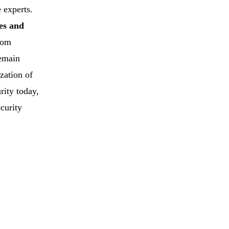
 experts.
es and
rom
remain
ization of
rity today,
ecurity