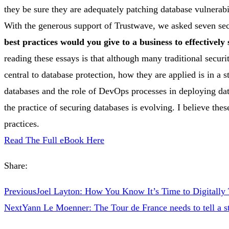
they be sure they are adequately patching database vulnerabi
With the generous support of Trustwave, we asked seven sec
best practices would you give to a business to effectively
reading these essays is that although many traditional secur
central to database protection, how they are applied is in a st
databases and the role of DevOps processes in deploying dat
the practice of securing databases is evolving. I believe the
practices.
Read The Full eBook Here
Share:
Previous
Joel Layton: How You Know It’s Time to Digitally
Next
Yann Le Moenner: The Tour de France needs to tell a s