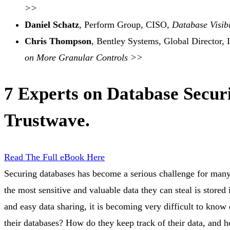
>>
Daniel Schatz
, Perform Group, CISO,
Database Visibi
Chris Thompson
, Bentley Systems, Global Director, 
on More Granular Controls >>
7 Experts on Database Secur
Trustwave.
Read The Full eBook Here
Securing databases has become a serious challenge for many 
the most sensitive and valuable data they can steal is stored
and easy data sharing, it is becoming very difficult to know 
their databases? How do they keep track of their data, an