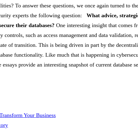
lities? To answer these questions, we once again turned to the
urity experts the following question:
What advice, strategi
 secure their databases?
One interesting insight that comes f
ity controls, such as access management and data validation, 
ate of transition. This is being driven in part by the decentral
abase functionality.
Like much that is happening in cybersecu
se essays provide an interesting snapshot of current database s
 Transform Your Business
tory