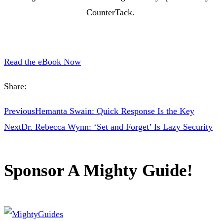
CounterTack.
Read the eBook Now
Share:
Previous
Hemanta Swain: Quick Response Is the Key
Next
Dr. Rebecca Wynn: ‘Set and Forget’ Is Lazy Security
Sponsor A Mighty Guide!