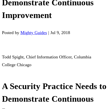
Demonstrate Continuous
Improvement
Posted by
Mighty Guides
|
Jul 9, 2018
Todd Spight, Chief Information Officer, Columbia
College Chicago
A Security Practice Needs to
Demonstrate Continuous