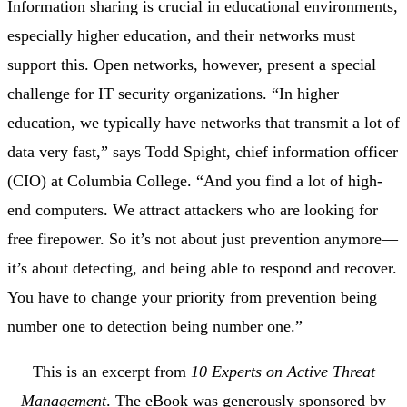
Information sharing is crucial in educational environments,
especially higher education, and their networks must
support this. Open networks, however, present a special
challenge for IT security organizations. “In higher
education, we typically have networks that transmit a lot of
data very fast,” says
Todd Spight
, chief information officer
(CIO) at Columbia College. “And you find a lot of high-
end computers. We attract attackers who are looking for
free firepower. So it’s not about just prevention anymore—
it’s about detecting, and being able to respond and recover.
You have to change your priority from prevention being
number one to detection being number one.”
This is an excerpt from
10 Experts on Active Threat
Management
. The eBook was generously sponsored by