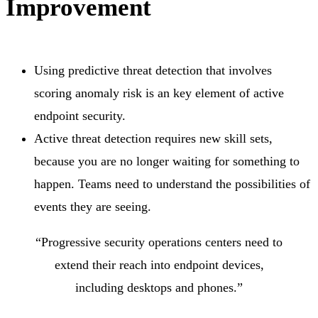
Improvement
Using predictive threat detection that involves
scoring anomaly risk is an key element of active
endpoint security.
Active threat detection requires new skill sets,
because you are no longer waiting for something to
happen. Teams need to understand the possibilities of
events they are seeing.
“Progressive security operations centers need to
extend their reach into endpoint devices,
including desktops and phones.”