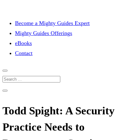
Become a Mighty Guides Expert
Mighty Guides Offerings
eBooks
Contact
Todd Spight: A Security
Practice Needs to