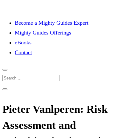
Become a Mighty Guides Expert
Mighty Guides Offerings
eBooks
Contact
Pieter Vanlperen: Risk
Assessment and