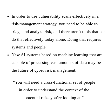
In order to use vulnerability scans effectively in a
risk-management strategy, you need to be able to
triage and analyze risk, and there aren’t tools that can
do that effectively today alone. Doing that requires
systems and people.
New AI systems based on machine learning that are
capable of processing vast amounts of data may be
the future of cyber risk management.
“You will need a cross-functional set of people
in order to understand the context of the
potential risks you’re looking at.”