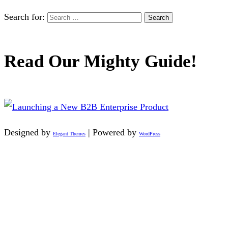
Search for:
Read Our Mighty Guide!
Designed by
| Powered by
Elegant Themes
WordPress