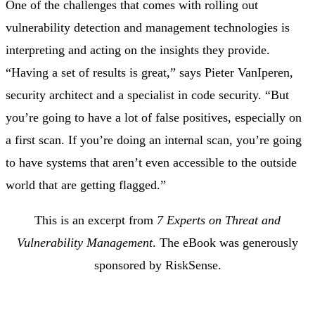
One of the challenges that comes with rolling out
vulnerability detection and management technologies is
interpreting and acting on the insights they provide.
“Having a set of results is great,” says Pieter VanIperen,
security architect and a specialist in code security. “But
you’re going to have a lot of false positives, especially on
a first scan. If you’re doing an internal scan, you’re going
to have systems that aren’t even accessible to the outside
world that are getting flagged.”
This is an excerpt from
7 Experts on Threat and
Vulnerability Management
. The eBook was generously
sponsored by RiskSense.