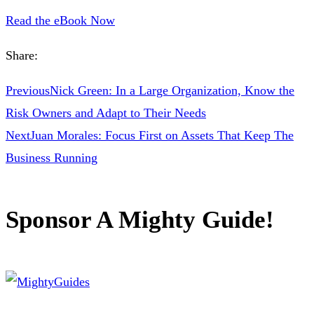
Read the eBook Now
Share:
Previous
Nick Green: In a Large Organization, Know the
Risk Owners and Adapt to Their Needs
Next
Juan Morales: Focus First on Assets That Keep The
Business Running
Sponsor A Mighty Guide!