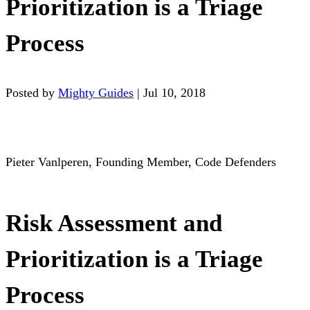
Prioritization is a Triage
Process
Posted by
Mighty Guides
|
Jul 10, 2018
Pieter Vanlperen, Founding Member, Code Defenders
Risk Assessment and
Prioritization is a Triage
Process