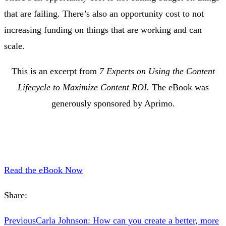
that are failing. There’s also an opportunity cost to not
increasing funding on things that are working and can
scale.
This is an excerpt from
7 Experts on Using the Content
Lifecycle to Maximize Content ROI.
The eBook was
generously sponsored by Aprimo.
Read the eBook Now
Share:
Previous
Carla Johnson: How can you create a better, more