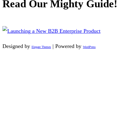
Read Our Mighty Guide!
Designed by
| Powered by
Elegant Themes
WordPress