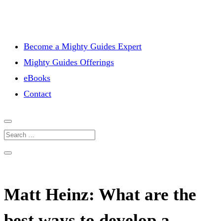
Become a Mighty Guides Expert
Mighty Guides Offerings
eBooks
Contact
Matt Heinz: What are the
best ways to develop a