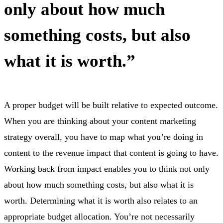
only about how much
something costs, but also
what it is worth.”
A proper budget will be built relative to expected outcome.
When you are thinking about your content marketing
strategy overall, you have to map what you’re doing in
content to the revenue impact that content is going to have.
Working back from impact enables you to think not only
about how much something costs, but also what it is
worth. Determining what it is worth also relates to an
appropriate budget allocation. You’re not necessarily