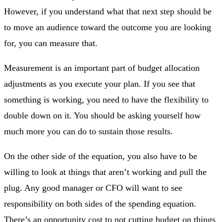
However, if you understand what that next step should be
to move an audience toward the outcome you are looking
for, you can measure that.
Measurement is an important part of budget allocation
adjustments as you execute your plan. If you see that
something is working, you need to have the flexibility to
double down on it. You should be asking yourself how
much more you can do to sustain those results.
On the other side of the equation, you also have to be
willing to look at things that aren’t working and pull the
plug. Any good manager or CFO will want to see
responsibility on both sides of the spending equation.
There’s an opportunity cost to not cutting budget on things