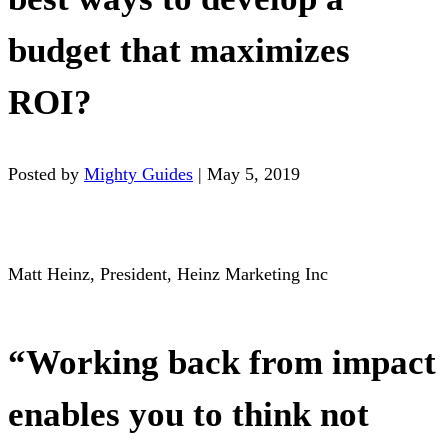
budget that maximizes
ROI?
Posted by
Mighty Guides
|
May 5, 2019
Matt Heinz, President, Heinz Marketing Inc
“Working back from impact
enables you to think not