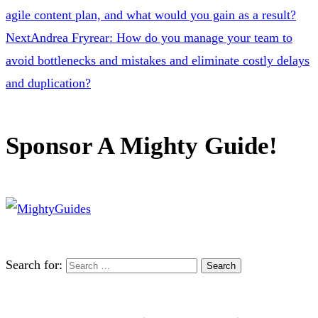
agile content plan, and what would you gain as a result?
Next
Andrea Fryrear: How do you manage your team to
avoid bottlenecks and mistakes and eliminate costly delays
and duplication?
Sponsor A Mighty Guide!
Search for: