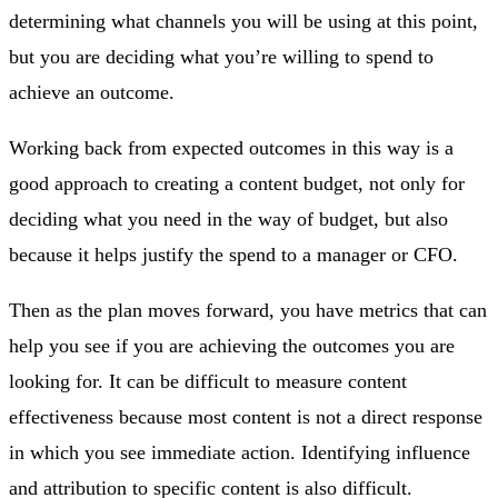
determining what channels you will be using at this point,
but you are deciding what you’re willing to spend to
achieve an outcome.
Working back from expected outcomes in this way is a
good approach to creating a content budget, not only for
deciding what you need in the way of budget, but also
because it helps justify the spend to a manager or CFO.
Then as the plan moves forward, you have metrics that can
help you see if you are achieving the outcomes you are
looking for. It can be difficult to measure content
effectiveness because most content is not a direct response
in which you see immediate action. Identifying influence
and attribution to specific content is also difficult.