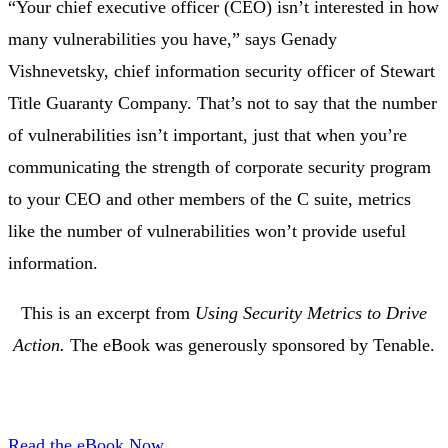
“Your chief executive officer (CEO) isn’t interested in how
many vulnerabilities you have,” says Genady
Vishnevetsky, chief information security officer of Stewart
Title Guaranty Company. That’s not to say that the number
of vulnerabilities isn’t important, just that when you’re
communicating the strength of corporate security program
to your CEO and other members of the C suite, metrics
like the number of vulnerabilities won’t provide useful
information.
This is an excerpt from
Using Security Metrics to Drive
Action.
The eBook was generously sponsored by Tenable.
Read the eBook Now