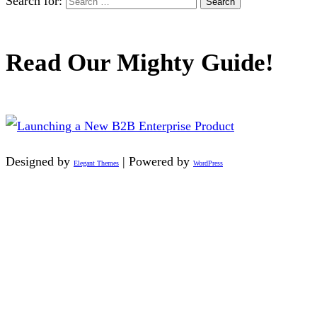
Search for:
Read Our Mighty Guide!
Designed by
| Powered by
Elegant Themes
WordPress