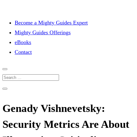
Become a Mighty Guides Expert
Mighty Guides Offerings
eBooks
Contact
Genady Vishnevetsky:
Security Metrics Are About