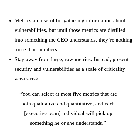
Metrics are useful for gathering information about
vulnerabilities, but until those metrics are distilled
into something the CEO understands, they’re nothing
more than numbers.
Stay away from large, raw metrics. Instead, present
security and vulnerabilities as a scale of criticality
versus risk.
“You can select at most five metrics that are
both qualitative and quantitative, and each
[executive team] individual will pick up
something he or she understands.”