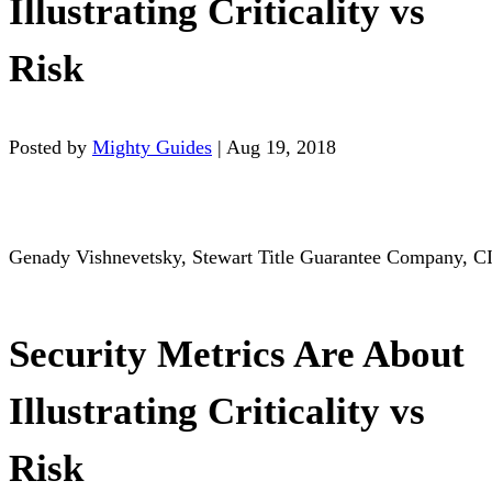
Illustrating Criticality vs
Risk
Posted by
Mighty Guides
|
Aug 19, 2018
Genady Vishnevetsky, Stewart Title Guarantee Company, C
Security Metrics Are About
Illustrating Criticality vs
Risk