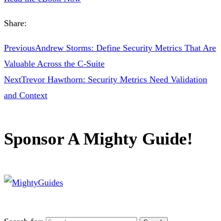
Share:
Previous
Andrew Storms: Define Security Metrics That Are
Valuable Across the C-Suite
Next
Trevor Hawthorn: Security Metrics Need Validation
and Context
Sponsor A Mighty Guide!