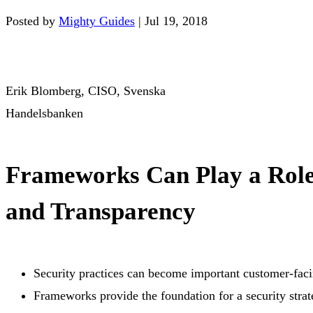
Posted by
Mighty Guides
|
Jul 19, 2018
Erik Blomberg, CISO, Svenska
Handelsbanken
Frameworks Can Play a Role
and Transparency
Security practices can become important customer-faci
Frameworks provide the foundation for a security strate