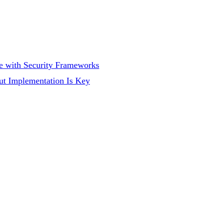
 with Security Frameworks
ut Implementation Is Key