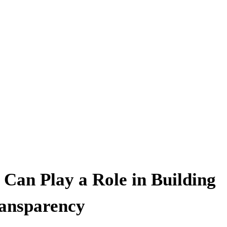
Can Play a Role in Building
ansparency