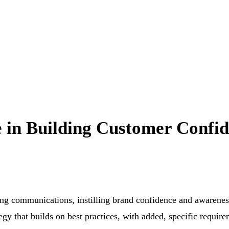
 in Building Customer Confi
ng communications, instilling brand confidence and awarenes
gy that builds on best practices, with added, specific requir