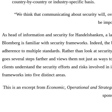
country-by-country or industry-specific basis.
“We think that communicating about security will, ov
be impo
As head of information and security for Handelsbanken, a la
Blomberg is familiar with security frameworks. Indeed, the b
adherence to multiple standards. Rather than look at securi
goes several steps farther and views them not just as ways to
clients understand the security efforts and risks involved in
frameworks into five distinct areas.
This is an excerpt from
Economic, Operational and Strategi
spon