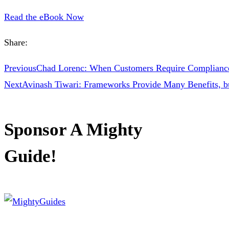
Read the eBook Now
Share:
Previous
Chad Lorenc: When Customers Require Compliance
Next
Avinash Tiwari: Frameworks Provide Many Benefits, b
Sponsor A Mighty
Guide!