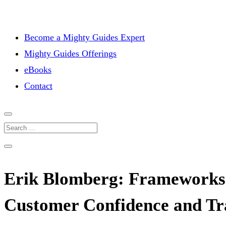
Become a Mighty Guides Expert
Mighty Guides Offerings
eBooks
Contact
Erik Blomberg: Frameworks 
Customer Confidence and Tr