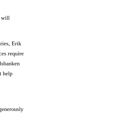
 will
ries, Erik
ces require
elsbanken
t help
generously