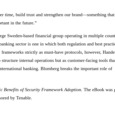
er time, build trust and strengthen our brand—something that
rtant in the future.”
rge Sweden-based financial group operating in multiple count
anking sector is one in which both regulation and best practi
ty frameworks strictly as must-have protocols, however, Hand
 structure internal operations but as customer-facing tools tha
 international banking. Blomberg breaks the important role of
c Benefits of Security Framework Adoption.
The eBook was 
sored by Tenable.