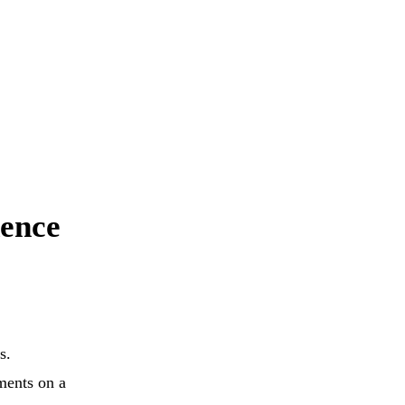
dence
s.
ements on a