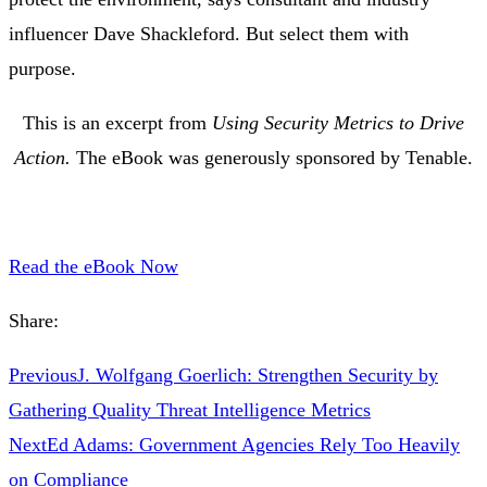
influencer Dave Shackleford. But select them with
purpose.
This is an excerpt from
Using Security Metrics to Drive
Action.
The eBook was generously sponsored by Tenable.
Read the eBook Now
Share:
Previous
J. Wolfgang Goerlich: Strengthen Security by
Gathering Quality Threat Intelligence Metrics
Next
Ed Adams: Government Agencies Rely Too Heavily
on Compliance