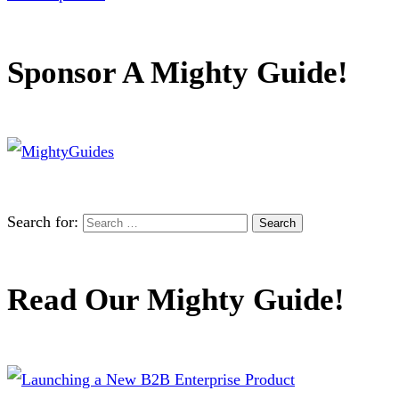
Sponsor A Mighty Guide!
Search for:
Read Our Mighty Guide!