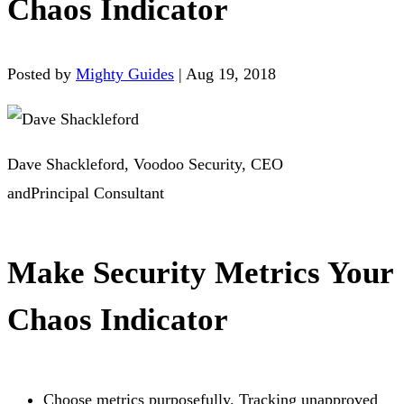
Chaos Indicator
Posted by
Mighty Guides
|
Aug 19, 2018
Dave Shackleford, Voodoo Security, CEO
andPrincipal Consultant
Make Security Metrics Your
Chaos Indicator
Choose metrics purposefully. Tracking unapproved