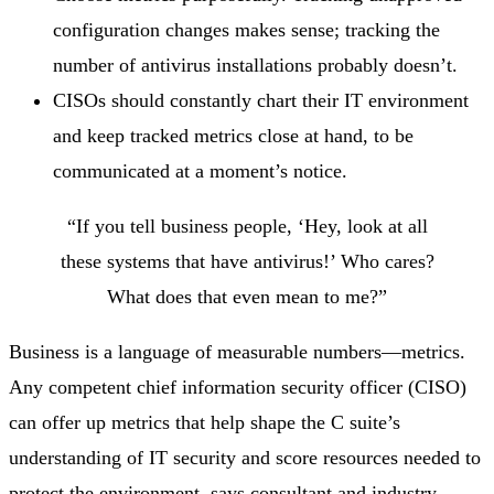
configuration changes makes sense; tracking the
number of antivirus installations probably doesn’t.
CISOs should constantly chart their IT environment
and keep tracked metrics close at hand, to be
communicated at a moment’s notice.
“If you tell business people, ‘Hey, look at all
these systems that have antivirus!’ Who cares?
What does that even mean to me?”
Business is a language of measurable numbers—metrics.
Any competent chief information security officer (CISO)
can offer up metrics that help shape the C suite’s
understanding of IT security and score resources needed to
protect the environment, says consultant and industry