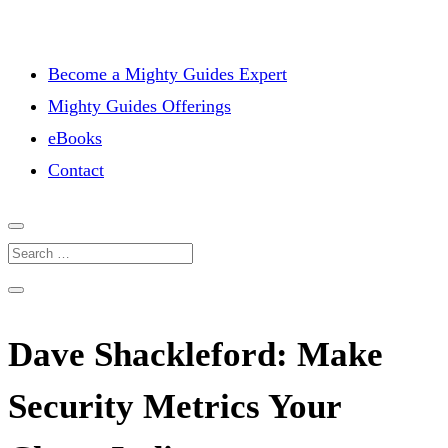
Become a Mighty Guides Expert
Mighty Guides Offerings
eBooks
Contact
Dave Shackleford: Make
Security Metrics Your