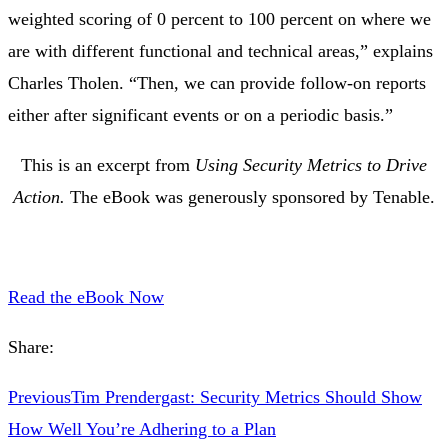
weighted scoring of 0 percent to 100 percent on where we
are with different functional and technical areas,” explains
Charles Tholen. “Then, we can provide follow-on reports
either after significant events or on a periodic basis.”
This is an excerpt from
Using Security Metrics to Drive
Action.
The eBook was generously sponsored by Tenable.
Read the eBook Now
Share:
Previous
Tim Prendergast: Security Metrics Should Show
How Well You’re Adhering to a Plan