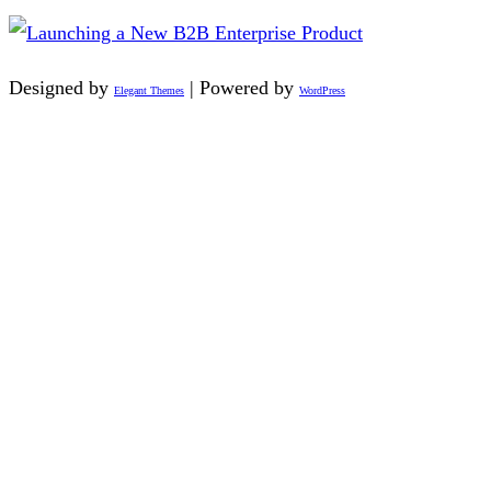
Designed by
| Powered by
Elegant Themes
WordPress