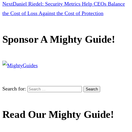
Next
Daniel Riedel: Security Metrics Help CEOs Balance
the Cost of Loss Against the Cost of Protection
Sponsor A Mighty Guide!
Search for:
Read Our Mighty Guide!