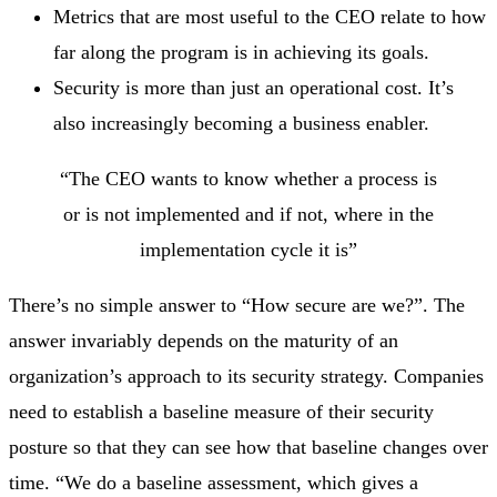
Metrics that are most useful to the CEO relate to how
far along the program is in achieving its goals.
Security is more than just an operational cost. It’s
also increasingly becoming a business enabler.
“The CEO wants to know whether a process is
or is not implemented and if not, where in the
implementation cycle it is”
There’s no simple answer to “How secure are we?”. The
answer invariably depends on the maturity of an
organization’s approach to its security strategy. Companies
need to establish a baseline measure of their security
posture so that they can see how that baseline changes over
time. “We do a baseline assessment, which gives a