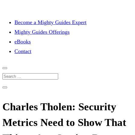
Become a Mighty Guides Expert
Mighty Guides Offerings
eBooks
Contact
Charles Tholen: Security
Metrics Need to Show That