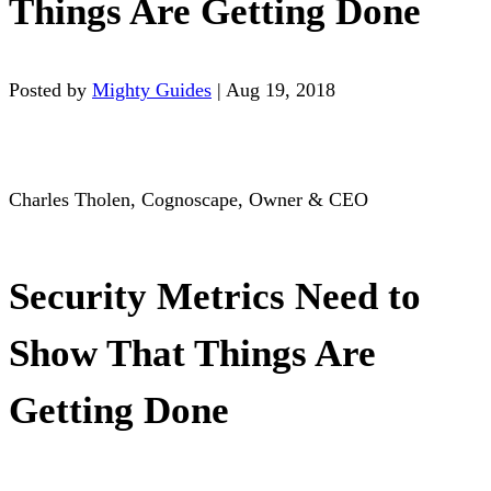
Things Are Getting Done
Posted by
Mighty Guides
|
Aug 19, 2018
Charles Tholen, Cognoscape, Owner & CEO
Security Metrics Need to
Show That Things Are
Getting Done