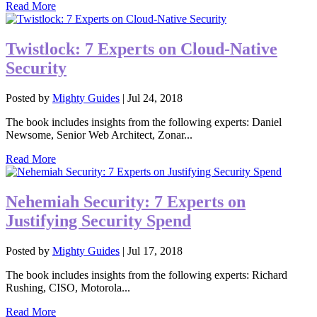
Read More
Twistlock: 7 Experts on Cloud-Native
Security
Posted by
Mighty Guides
|
Jul 24, 2018
The book includes insights from the following experts: Daniel
Newsome, Senior Web Architect, Zonar...
Read More
Nehemiah Security: 7 Experts on
Justifying Security Spend
Posted by
Mighty Guides
|
Jul 17, 2018
The book includes insights from the following experts: Richard
Rushing, CISO, Motorola...
Read More