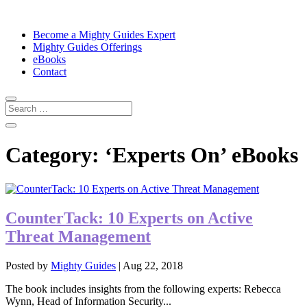
Become a Mighty Guides Expert
Mighty Guides Offerings
eBooks
Contact
Category:
‘Experts On’ eBooks
CounterTack: 10 Experts on Active
Threat Management
Posted by
Mighty Guides
|
Aug 22, 2018
The book includes insights from the following experts: Rebecca
Wynn, Head of Information Security...