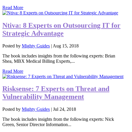
Read More
Ntiva: 8 Experts on Outsourcing IT for
Strategic Advantage
Posted by
Mighty Guides
|
Aug 15, 2018
The book includes insights from the following experts: Brian
Shea, MBX Medical Billing Experts,...
Read More
Risksense: 7 Experts on Threat and
Vulnerability Management
Posted by
Mighty Guides
|
Jul 24, 2018
The book includes insights from the following experts: Nick
Green, Senior Director Information...