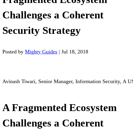
Challenges a Coherent
Security Strategy
Posted by
Mighty Guides
|
Jul 18, 2018
Avinash Tiwari, Senior Manager, Information Security, A U
A Fragmented Ecosystem
Challenges a Coherent