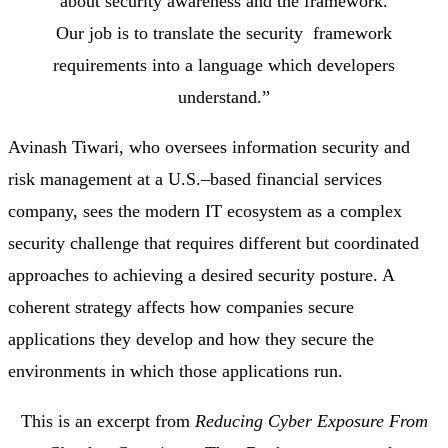
about security awareness and the framework.
Our job is to translate the security framework
requirements into a language which developers
understand.”
Avinash Tiwari, who oversees information security and
risk management at a U.S.–based financial services
company, sees the modern IT ecosystem as a complex
security challenge that requires different but coordinated
approaches to achieving a desired security posture. A
coherent strategy affects how companies secure
applications they develop and how they secure the
environments in which those applications run.
This is an excerpt from
Reducing Cyber Exposure From