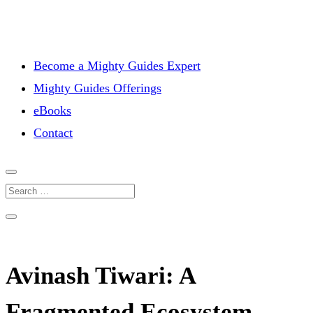
Become a Mighty Guides Expert
Mighty Guides Offerings
eBooks
Contact
Avinash Tiwari: A
Fragmented Ecosystem