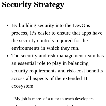
Security Strategy
By building security into the DevOps
process, it’s easier to ensure that apps have
the security controls required for the
environments in which they run.
The security and risk management team has
an essential role to play in balancing
security requirements and risk-cost benefits
across all aspects of the extended IT
ecosystem.
“My job is more of a tutor to teach developers