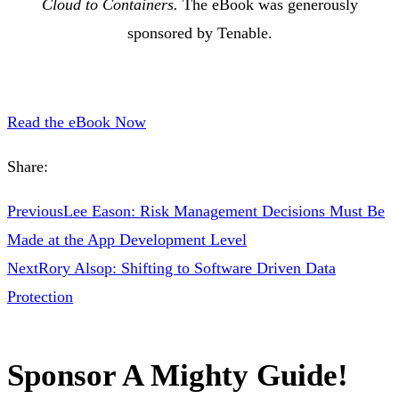
Cloud to Containers.
The eBook was generously
sponsored by Tenable.
Read the eBook Now
Share:
Previous
Lee Eason: Risk Management Decisions Must Be
Made at the App Development Level
Next
Rory Alsop: Shifting to Software Driven Data
Protection
Sponsor A Mighty Guide!