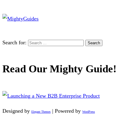
Search for:
Read Our Mighty Guide!
Designed by
| Powered by
Elegant Themes
WordPress