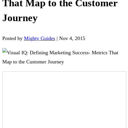
That Map to the Customer
Journey
Posted by
Mighty Guides
|
Nov 4, 2015