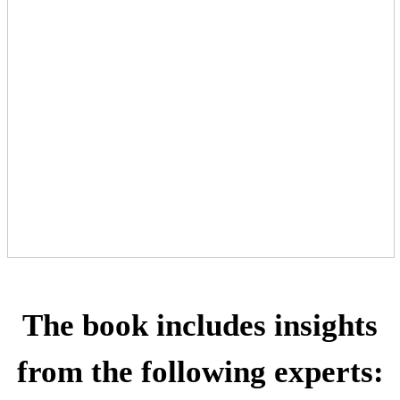
The book includes insights
from the following experts: