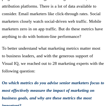
attribution platforms. There is a lot of data available to
consider. Email marketers like click-through rates. Social
marketers closely watch social-driven web traffic. Mobile
marketers zero in on app traffic. But do these metrics have
anything to do with bottom-line performance?
To better understand what marketing metrics matter most
to business leaders, and with the generous support of
Visual IQ, we reached out to 28 marketing experts with the
following question:
On which metrics do you advise senior marketers focus to
most effectively measure the impact of marketing on
business goals, and why are these metrics the most
important?