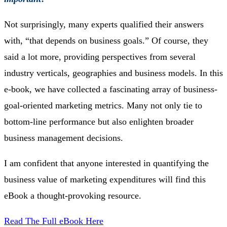
Not surprisingly, many experts qualified their answers
with, “that depends on business goals.” Of course, they
said a lot more, providing perspectives from several
industry verticals, geographies and business models. In this
e-book, we have collected a fascinating array of business-
goal-oriented marketing metrics. Many not only tie to
bottom-line performance but also enlighten broader
business management decisions.
I am confident that anyone interested in quantifying the
business value of marketing expenditures will find this
eBook a thought-provoking resource.
Read The Full eBook Here