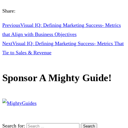
Share:
Previous
Visual IQ: Defining Marketing Success- Metrics
that Align with Business Objectives
Next
Visual IQ: Defining Marketing Success- Metrics That
Tie to Sales & Revenue
Sponsor A Mighty Guide!
Search for: