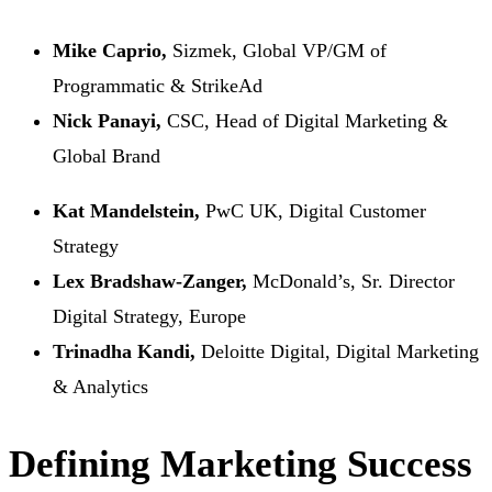
Mike Caprio,
Sizmek, Global VP/GM of
Programmatic & StrikeAd
Nick Panayi,
CSC, Head of Digital Marketing &
Global Brand
Kat Mandelstein,
PwC UK, Digital Customer
Strategy
Lex Bradshaw-Zanger,
McDonald’s, Sr. Director
Digital Strategy, Europe
Trinadha Kandi,
Deloitte Digital, Digital Marketing
& Analytics
Defining Marketing Success