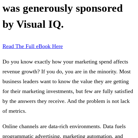
was generously sponsored
by Visual IQ.
Read The Full eBook Here
Do you know exactly how your marketing spend affects
revenue growth? If you do, you are in the minority. Most
business leaders want to know the value they are getting
for their marketing investments, but few are fully satisfied
by the answers they receive. And the problem is not lack
of metrics.
Online channels are data-rich environments. Data fuels
programmatic advertising, marketing automation, and