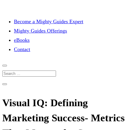
Become a Mighty Guides Expert
Mighty Guides Offerings
eBooks
Contact
Visual IQ: Defining
Marketing Success- Metrics