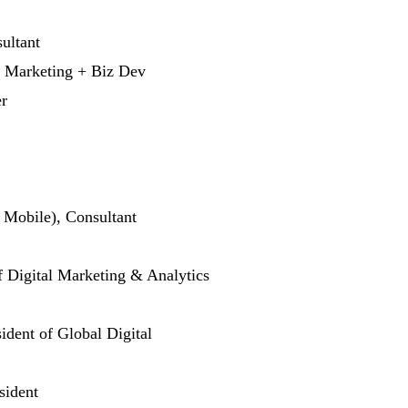
ultant
l Marketing + Biz Dev
r
 Mobile), Consultant
of Digital Marketing & Analytics
ident of Global Digital
sident