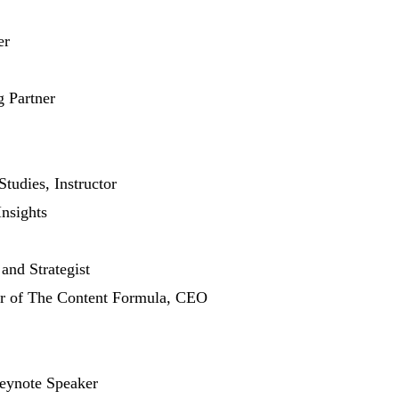
er
 Partner
tudies, Instructor
Insights
and Strategist
r of The Content Formula, CEO
eynote Speaker