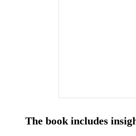
The book includes insigh