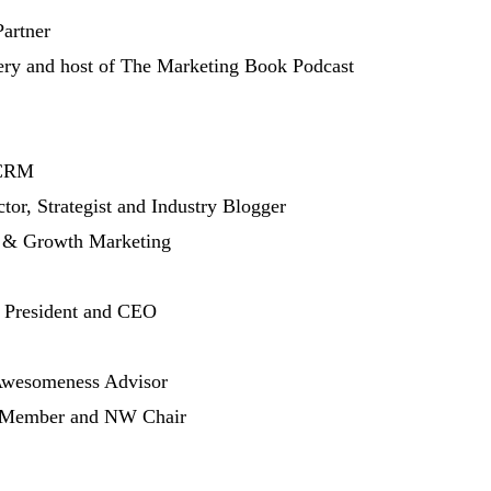
artner
ry and host of The Marketing Book Podcast
 CRM
or, Strategist and Industry Blogger
 & Growth Marketing
 President and CEO
 Awesomeness Advisor
rd Member and NW Chair