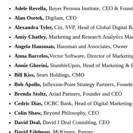
Adele Revella,
Buyer Persona Institute, CEO & Found
Alan Osetek,
Digilant, CEO
Alexandra Tyler,
Citi, SVP, Head of Global Digital R
Amiy Chatley,
Marketing and Research Analytics Man
Angela Hausman,
Hausman and Associates, Owner
Anna Barcelos,
Vector Software, Director of Marketin
Annie Gherini,
StumbleUpon, Head of Marketing & 
Bill Kiss,
Sears Holdings, CMO
Bob Apollo,
Inflexion-Point Strategy Partners, Founde
Brenda Stoltz,
Ariad Partners, Founder and CEO
Cedric Dias,
OCBC Bank, Head of Digital Marketing
Colin Shaw,
Beyond Philosophy, CEO
David Deal,
David J Deal Consulting, CEO
David Edelman,
McKinsey, Partner