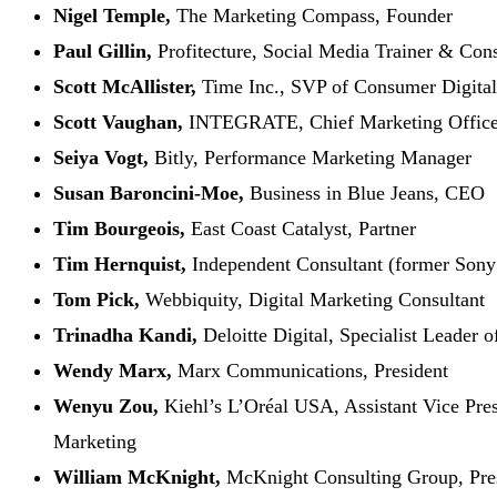
Nigel Temple,
The Marketing Compass, Founder
Paul Gillin,
Profitecture, Social Media Trainer & Cons
Scott McAllister,
Time Inc., SVP of Consumer Digita
Scott Vaughan,
INTEGRATE, Chief Marketing Office
Seiya Vogt,
Bitly, Performance Marketing Manager
Susan Baroncini-Moe,
Business in Blue Jeans, CEO
Tim Bourgeois,
East Coast Catalyst, Partner
Tim Hernquist,
Independent Consultant (former Sony
Tom Pick,
Webbiquity, Digital Marketing Consultant
Trinadha Kandi,
Deloitte Digital, Specialist Leader 
Wendy Marx,
Marx Communications, President
Wenyu Zou,
Kiehl’s L’Oréal USA, Assistant Vice Pres
Marketing
William McKnight,
McKnight Consulting Group, Pre