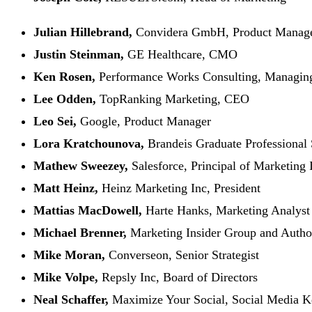
Julian Hillebrand,
Convidera GmbH, Product Manag
Justin Steinman,
GE Healthcare, CMO
Ken Rosen,
Performance Works Consulting, Managing
Lee Odden,
TopRanking Marketing, CEO
Leo Sei,
Google, Product Manager
Lora Kratchounova,
Brandeis Graduate Professional S
Mathew Sweezey,
Salesforce, Principal of Marketing 
Matt Heinz,
Heinz Marketing Inc, President
Mattias MacDowell,
Harte Hanks, Marketing Analyst 
Michael Brenner,
Marketing Insider Group and Autho
Mike Moran,
Converseon, Senior Strategist
Mike Volpe
,
Repsly Inc, Board of Directors
Neal Schaffer,
Maximize Your Social, Social Media K