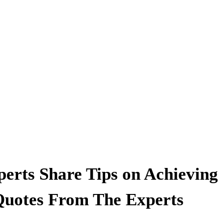
erts Share Tips on Achieving
Quotes From The Experts