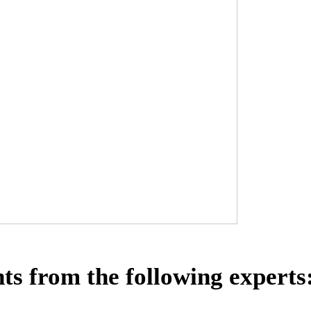
ts from the following experts