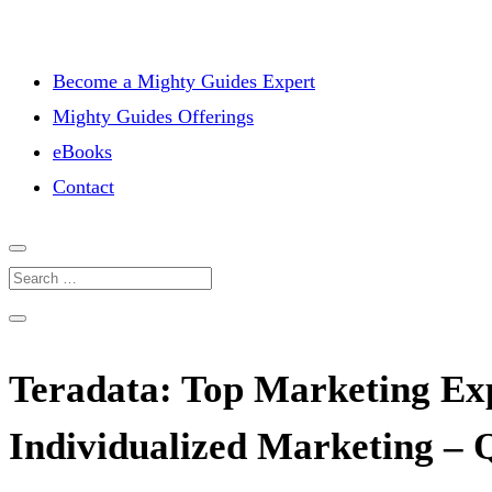
Become a Mighty Guides Expert
Mighty Guides Offerings
eBooks
Contact
Teradata: Top Marketing Exp
Individualized Marketing – 