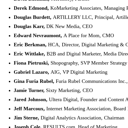
Derek Edmond,
KoMarketing Associates, Managing P
Douglas Burdett,
ARTILLERY LLC, Principal, Artille
Douglas Karr,
DK New Media, CEO
Edward Nevraumont,
A Place for Mom, CMO
Eric Berkman,
HCA, Director, Digital Marketing &
Eric Wittlake,
B2B and Digital Marketer, Media Direct
Fiona Pietruski,
Shopography, SVP Member Strategy
Gabriel Lazaro,
AIG, VP Digital Marketing
Gina Furia Rubel,
Furia Rubel Communications Inc.,
Jamie Turner,
Sixty Marketing, CEO
Jared Johnson,
Ultera Digital, Founder and Content
Jeff Marcoux,
Internet Marketing Association, Boa
Jim Sterne,
Digital Analytics Association, Chairman
Joseph Cole,
RESULTS.com, Head of Marketing