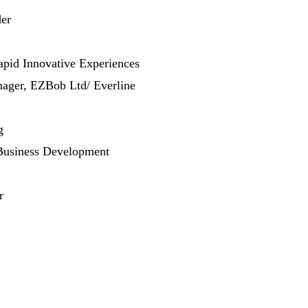
er
apid Innovative Experiences
ager, EZBob Ltd/ Everline
g
Business Development
r