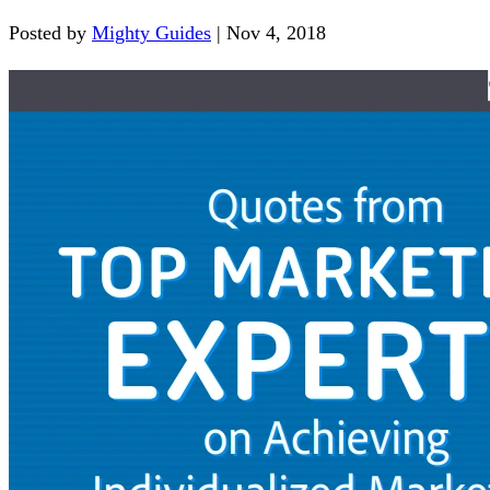
Posted by
Mighty Guides
|
Nov 4, 2018