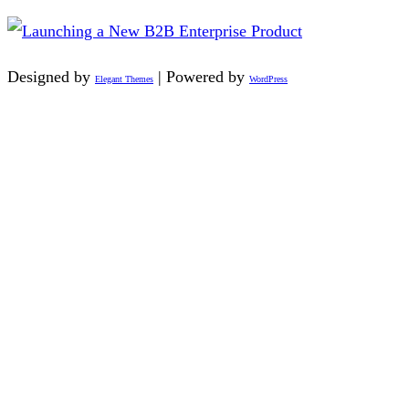
Designed by
| Powered by
Elegant Themes
WordPress