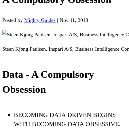
Posted by
Mighty Guides
|
Nov 11, 2018
Steen Kjøng Paulsen, Inspari A/S, Business Intelligence Con
Data - A Compulsory
Obsession
BECOMING DATA DRIVEN BEGINS
WITH BECOMING DATA OBSESSIVE.