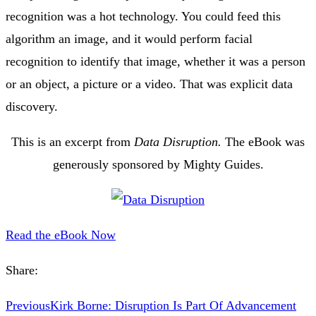
recognition was a hot technology. You could feed this
algorithm an image, and it would perform facial
recognition to identify that image, whether it was a person
or an object, a picture or a video. That was explicit data
discovery.
This is an excerpt from
Data Disruption.
The eBook was
generously sponsored by Mighty Guides.
Read the eBook Now
Share:
Previous
Kirk Borne: Disruption Is Part Of Advancement