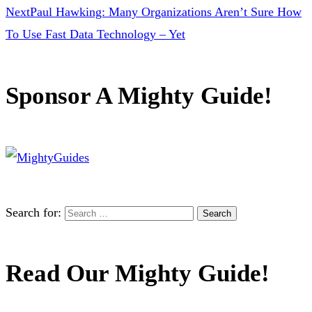
Next
Paul Hawking: Many Organizations Aren’t Sure How
To Use Fast Data Technology – Yet
Sponsor A Mighty Guide!
Search for:
Read Our Mighty Guide!