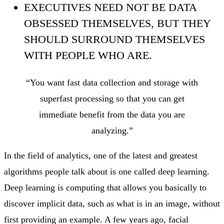
EXECUTIVES NEED NOT BE DATA
OBSESSED THEMSELVES, BUT THEY
SHOULD SURROUND THEMSELVES
WITH PEOPLE WHO ARE.
“You want fast data collection and storage with
superfast processing so that you can get
immediate benefit from the data you are
analyzing.”
In the field of analytics, one of the latest and greatest
algorithms people talk about is one called deep learning.
Deep learning is computing that allows you basically to
discover implicit data, such as what is in an image, without
first providing an example. A few years ago, facial