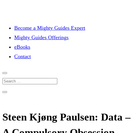
Become a Mighty Guides Expert
Mighty Guides Offerings
eBooks
Contact
Steen Kjøng Paulsen: Data –
A Compulsory Obsession