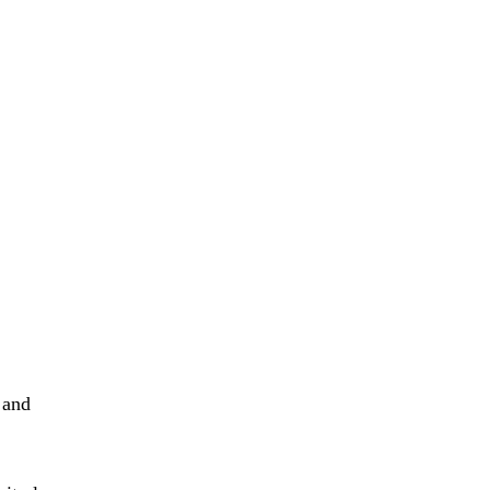
e and