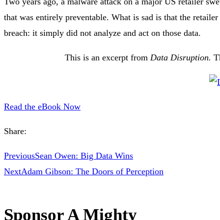
Two years ago, a malware attack on a major US retailer swe
that was entirely preventable. What is sad is that the retailer
breach: it simply did not analyze and act on those data.
This is an excerpt from
Data Disruption.
T
Read the eBook Now
Share:
Previous
Sean Owen: Big Data Wins
Next
Adam Gibson: The Doors of Perception
Sponsor A Mighty