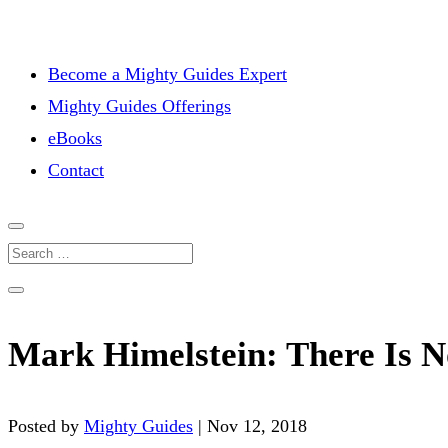
Become a Mighty Guides Expert
Mighty Guides Offerings
eBooks
Contact
Mark Himelstein: There Is 
Posted by
Mighty Guides
|
Nov 12, 2018