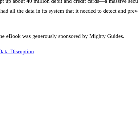
pt up about 40 million debit and credit cards—a massive secur
 had all the data in its system that it needed to detect and prev
he eBook was generously sponsored by Mighty Guides.