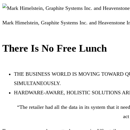
Mark Himelstein, Graphite Systems Inc. and Heavenstone I
There Is No Free Lunch
THE BUSINESS WORLD IS MOVING TOWARD 
SIMULTANEOUSLY.
HARDWARE-AWARE, HOLISTIC SOLUTIONS AR
“The retailer had all the data in its system that it ne
act