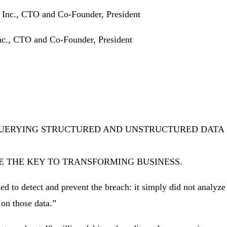
nc., CTO and Co-Founder, President
QUERYING STRUCTURED AND UNSTRUCTURED DATA
E THE KEY TO TRANSFORMING BUSINESS.
eded to detect and prevent the breach: it simply did not analyz
 on those data.”