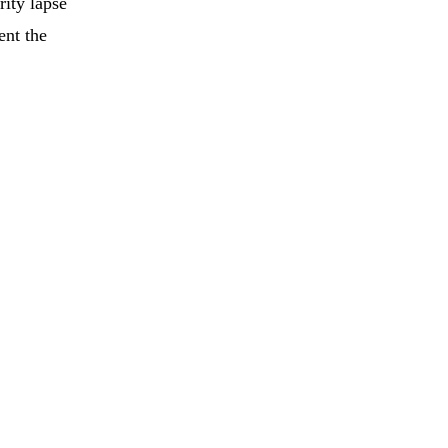
ity lapse
ent the