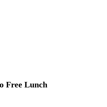
No Free Lunch