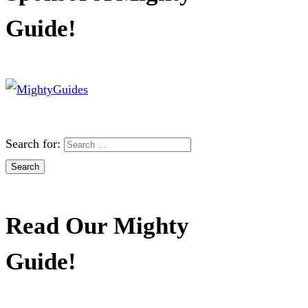
Guide!
Search for:
Read Our Mighty
Guide!