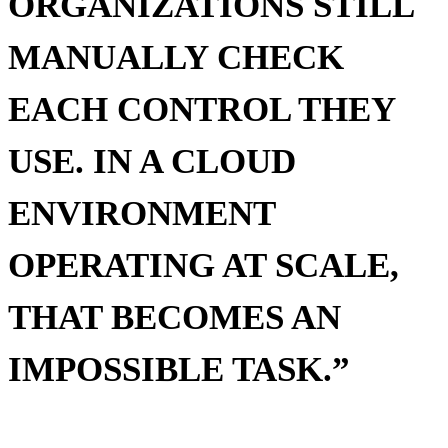
ORGANIZATIONS STILL
MANUALLY CHECK
EACH CONTROL THEY
USE. IN A CLOUD
ENVIRONMENT
OPERATING AT SCALE,
THAT BECOMES AN
IMPOSSIBLE TASK.”