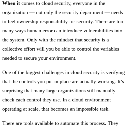
When it
comes to cloud security, everyone in the
organization — not only the security department — needs
to feel ownership responsibility for security. There are too
many ways human error can introduce vulnerabilities into
the system. Only with the mindset that security is a
collective effort will you be able to control the variables
needed to secure your environment.
One of the biggest challenges in cloud security is verifying
that the controls you put in place are actually working. It’s
surprising that many large organizations still manually
check each control they use. In a cloud environment
operating at scale, that becomes an impossible task.
There are tools available to automate this process. They