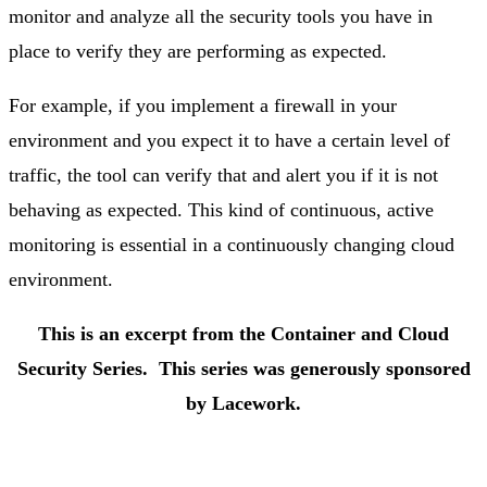
monitor and analyze all the security tools you have in
place to verify they are performing as expected.
For example, if you implement a firewall in your
environment and you expect it to have a certain level of
traffic, the tool can verify that and alert you if it is not
behaving as expected. This kind of continuous, active
monitoring is essential in a continuously changing cloud
environment.
This is an excerpt from the Container and Cloud
Security Series.
This series was generously sponsored
by Lacework.