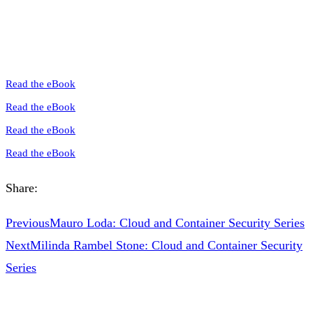
Read the eBook
Read the eBook
Read the eBook
Read the eBook
Share:
Previous
Mauro Loda: Cloud and Container Security Series
Next
Milinda Rambel Stone: Cloud and Container Security
Series