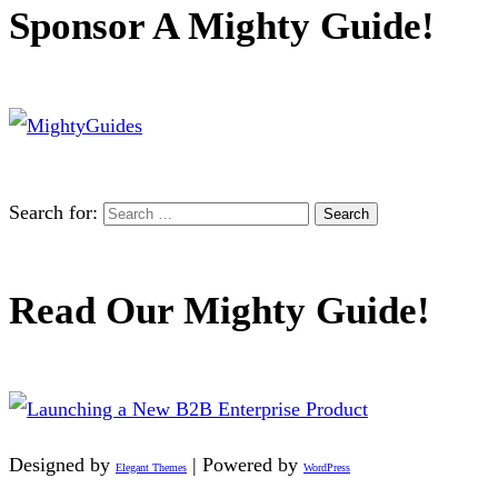
Sponsor A Mighty Guide!
Search for:
Read Our Mighty Guide!
Designed by
| Powered by
Elegant Themes
WordPress