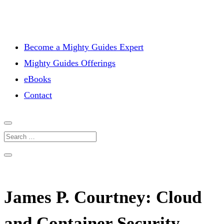
Become a Mighty Guides Expert
Mighty Guides Offerings
eBooks
Contact
James P. Courtney: Cloud
and Container Security