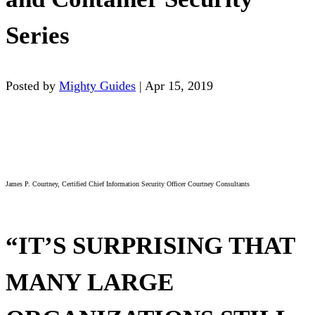
Series
Posted by
Mighty Guides
|
Apr 15, 2019
James P. Courtney, Certified Chief Information Security Officer Courtney Consultants
“IT’S SURPRISING THAT
MANY LARGE