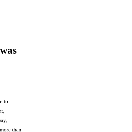
 was
e to
nt,
Bay,
more than