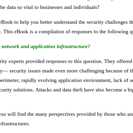
the data so vital to businesses and individuals?
eBook to help you better understand the security challenges th
 This eBook is a compilation of responses to the following q
r network and application infrastructure?
rity experts provided responses to this question. They offered
oday— security issues made even more challenging because of t
perimeter, rapidly evolving application environment, lack of s
urity solutions. Attacks and data theft have also become a bi
t you will find the many perspectives provided by those who ar
nfrastructures.