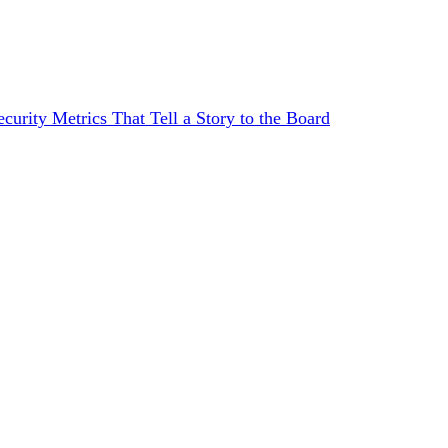
curity Metrics That Tell a Story to the Board