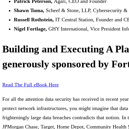
Patrick Peterson,
Agari, CEO and Founder
Shawn Tuma,
Scheef & Stone, LLP, Cybersecurity & 
Russell Rothstein,
IT Central Station, Founder and 
Nigel Fortlage,
GHY International, Vice President In
Building and Executing A Pl
generously sponsored by Fort
Read The Full eBook Here
For all the attention data security has received in recent yea
protect network infrastructures, you might imagine that data
frighteningly large data breaches contradicts that notion. I
JPMorgan Chase, Target, Home Depot, Community Health Se