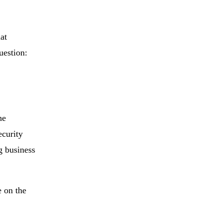
at
uestion:
he
ecurity
g business
e on the