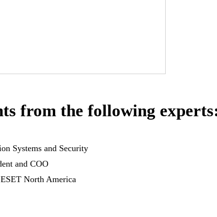
ts from the following experts
tion Systems and Security
ident and COO
 ESET North America