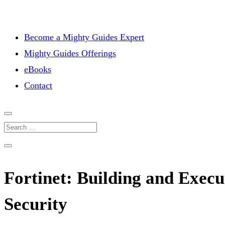
Become a Mighty Guides Expert
Mighty Guides Offerings
eBooks
Contact
Fortinet: Building and Execu
Security