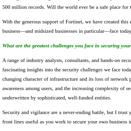
500 million records. Will the world ever be a safe place for 
With the generous support of Fortinet, we have created this 
business—and midsized businesses in particular—face today.
What are the greatest challenges you face in securing you
A range of industry analysts, consultants, and hands-on secu
fascinating insights into the security challenges we face t
changing character of infrastructure and its loss of network 
awareness among users, and the increasing complexity of sec
underwritten by sophisticated, well-funded entities.
Security and vigilance are a never-ending battle, but I trus
front lines useful as you work to secure your own business i