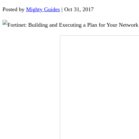
Posted by
Mighty Guides
|
Oct 31, 2017