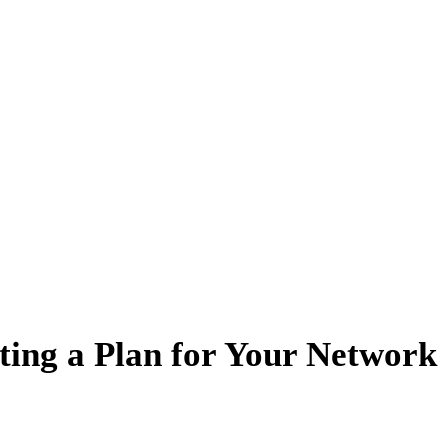
ting a Plan for Your Network