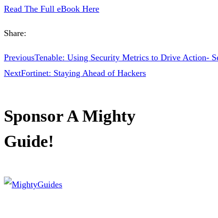
Read The Full eBook Here
Share:
Previous
Tenable: Using Security Metrics to Drive Action- Se
Next
Fortinet: Staying Ahead of Hackers
Sponsor A Mighty
Guide!