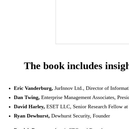
The book includes insigh
Eric Vanderburg,
JurInnov Ltd., Director of Informa
Dan Twing,
Enterprise Management Associates, Pres
David Harley,
ESET LLC, Senior Research Fellow at
Ryan Dewhurst,
Dewhurst Security, Founder