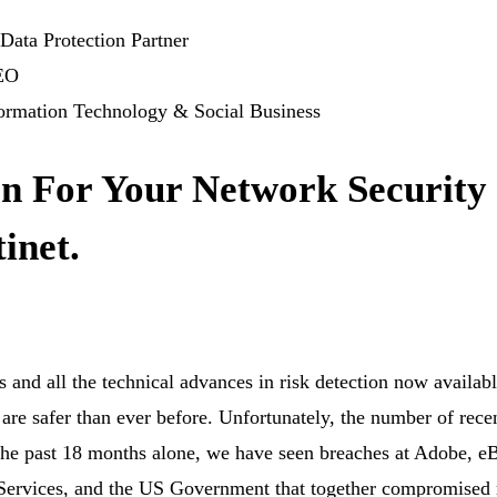
Data Protection Partner
CEO
formation Technology & Social Business
an For Your Network Security
inet.
rs and all the technical advances in risk detection now availabl
 are safer than ever before. Unfortunately, the number of rece
n the past 18 months alone, we have seen breaches at Adobe, e
rvices, and the US Government that together compromised 