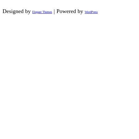
Designed by
| Powered by
Elegant Themes
WordPress