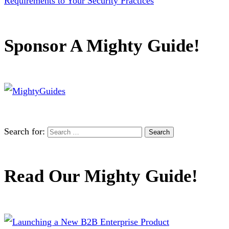
Requirements to Your Security Practices
Sponsor A Mighty Guide!
Search for:
Read Our Mighty Guide!