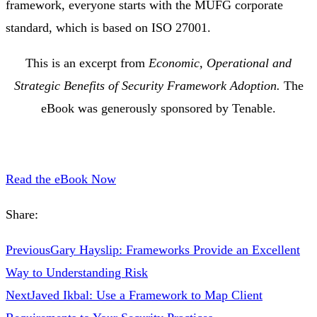
framework, everyone starts with the MUFG corporate
standard, which is based on ISO 27001.
This is an excerpt from
Economic, Operational and
Strategic Benefits of Security Framework Adoption.
The
eBook was generously sponsored by Tenable.
Read the eBook Now
Share:
Previous
Gary Hayslip: Frameworks Provide an Excellent
Way to Understanding Risk
Next
Javed Ikbal: Use a Framework to Map Client