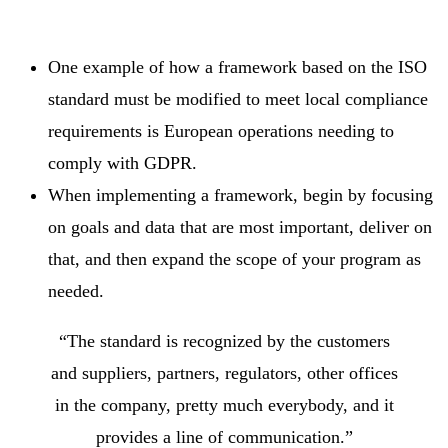
One example of how a framework based on the ISO
standard must be modified to meet local compliance
requirements is European operations needing to
comply with GDPR.
When implementing a framework, begin by focusing
on goals and data that are most important, deliver on
that, and then expand the scope of your program as
needed.
“The standard is recognized by the customers
and suppliers, partners, regulators, other offices
in the company, pretty much everybody, and it
provides a line of communication.”