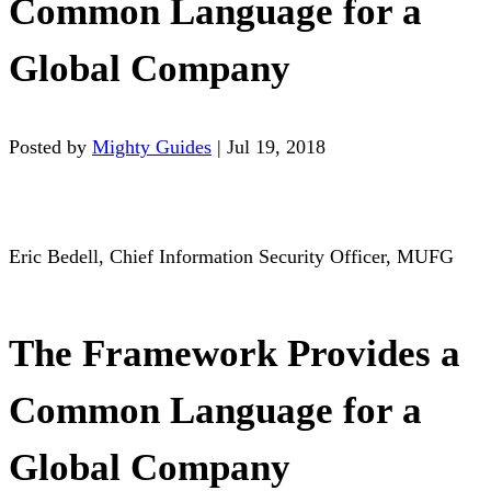
Common Language for a
Global Company
Posted by
Mighty Guides
|
Jul 19, 2018
Eric Bedell, Chief Information Security Officer, MUFG
The Framework Provides a
Common Language for a
Global Company