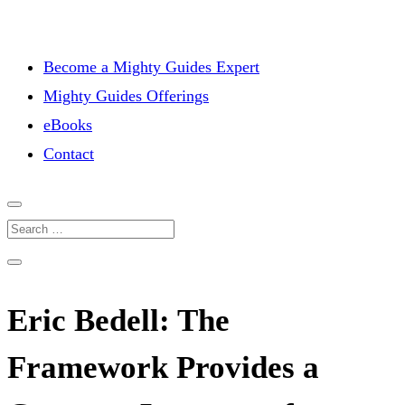
Become a Mighty Guides Expert
Mighty Guides Offerings
eBooks
Contact
Eric Bedell: The
Framework Provides a