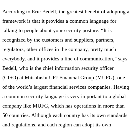
According to Eric Bedell, the greatest benefit of adopting a
framework is that it provides a common language for
talking to people about your security posture. “It is
recognized by the customers and suppliers, partners,
regulators, other offices in the company, pretty much
everybody, and it provides a line of communication,” says
Bedell, who is the chief information security officer
(
CISO) at Mitsubishi UFJ Financial Group (MUFG), one
of the world’s largest financial services companies.
Having
a common security language is very important to a global
company like MUFG, which has operations in more than
50 countries. Although each country has its own standards
and regulations, and each region can adopt its own