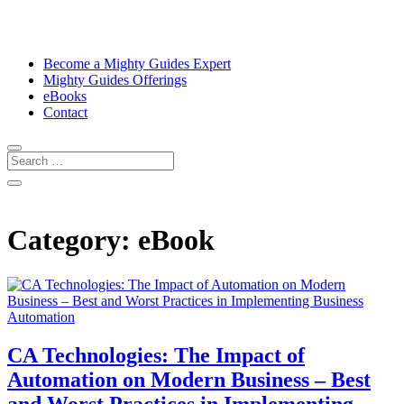
Become a Mighty Guides Expert
Mighty Guides Offerings
eBooks
Contact
Category:
eBook
CA Technologies: The Impact of
Automation on Modern Business – Best
and Worst Practices in Implementing