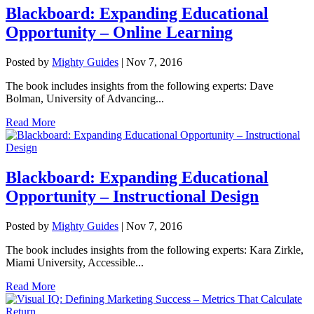
Blackboard: Expanding Educational
Opportunity – Online Learning
Posted by
Mighty Guides
|
Nov 7, 2016
The book includes insights from the following experts: Dave
Bolman, University of Advancing...
Read More
Blackboard: Expanding Educational
Opportunity – Instructional Design
Posted by
Mighty Guides
|
Nov 7, 2016
The book includes insights from the following experts: Kara Zirkle,
Miami University, Accessible...
Read More