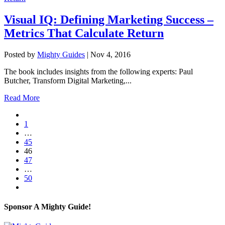
Visual IQ: Defining Marketing Success –
Metrics That Calculate Return
Posted by
Mighty Guides
|
Nov 4, 2016
The book includes insights from the following experts: Paul
Butcher, Transform Digital Marketing,...
Read More
1
…
45
46
47
…
50
Sponsor A Mighty Guide!