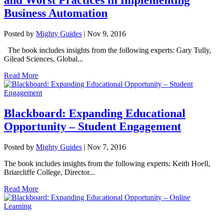
Business Automation
Posted by
Mighty Guides
|
Nov 9, 2016
The book includes insights from the following experts: Gary Tully,
Gilead Sciences, Global...
Read More
Blackboard: Expanding Educational
Opportunity – Student Engagement
Posted by
Mighty Guides
|
Nov 7, 2016
The book includes insights from the following experts: Keith Hoell,
Briarcliffe College, Director...
Read More