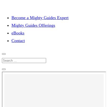
Become a Mighty Guides Expert
Mighty Guides Offerings
eBooks
Contact